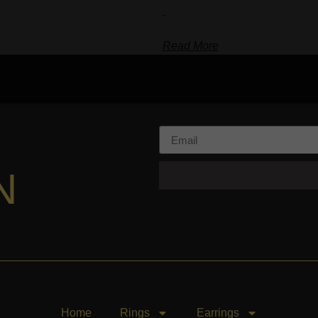
-
Read More
N
Home
Rings
Earrings