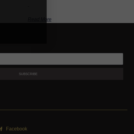
-
Read More
SUBSCRIBE
Facebook