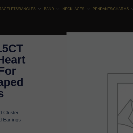
RACELETS/BANGLES
BAND
NECKLACES
PENDANTS/CHARMS
.15CT
Heart
For
aped
s
t Cluster
 Earrings