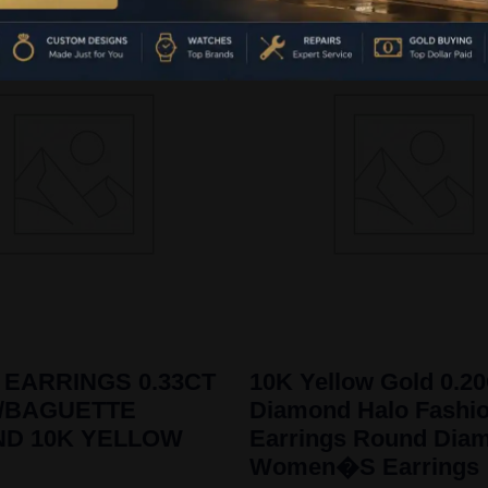
 EARRINGS 0.33CT
10K Yellow Gold 0.2
/BAGUETTE
Diamond Halo Fashi
ND 10K YELLOW
Earrings Round Dia
Women�S Earrings