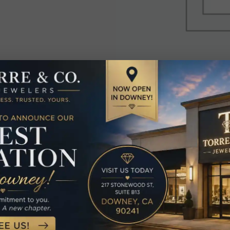
elated Produc