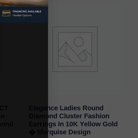
0CT
Elegance Ladies Round
on
Diamond Cluster Fashion
mond
Earrings In 10K Yellow Gold
� Marquise Design