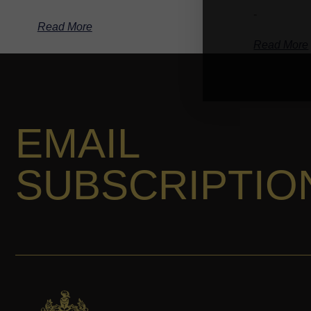
-
Read More
Read More
EMAIL
SUBSCRIPTIO