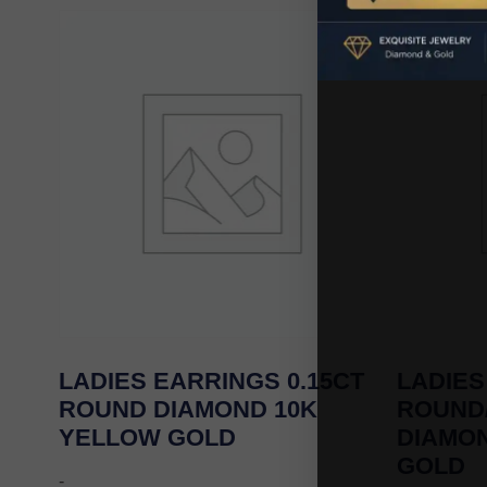
LADIES EARRINGS 0.15CT
LADIES
ROUND DIAMOND 10K
ROUND
YELLOW GOLD
DIAMO
GOLD
-