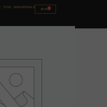
STUD
NEW ARRIVALS
0
$
0.00