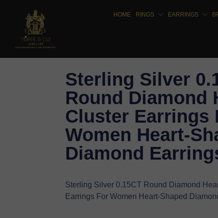
HOME
RINGS
EARRINGS
B
Sterling Silver 0
Round Diamond 
Cluster Earrings 
Women Heart-Sh
Diamond Earring
Sterling Silver 0.15CT Round Diamond Hear
Earrings For Women Heart-Shaped Diamond