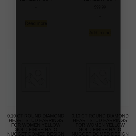
-
$
99.99
-
Read more
Add to cart
0.10 CT ROUND DIAMOND
0.10 CT ROUND DIAMOND
HEART STUD EARRINGS
HEART STUD EARRINGS
FOR WOMEN YELLOW
FOR WOMEN YELLOW
GOLD FINISH HALO
GOLD FINISH HALO
NUGGET DOMED DESIGN
NUGGET DOMED DESIGN