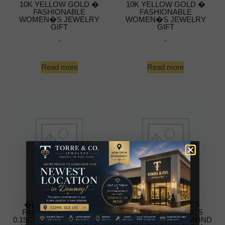
10K YELLOW GOLD �
10K YELLOW GOLD �
FASHIONABLE
FASHIONABLE
WOMEN�S JEWELRY
WOMEN�S JEWELRY
GIFT
GIFT
-
-
Read more
Read more
�LADIES NUGGET-
�LADIES NUGGET-
FASHION EARRINGS
FASHION EARRINGS
0.15CT ROUND DIAMOND
0.15CT ROUND DIAMOND