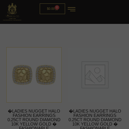
0
$
0.00
�LADIES NUGGET HALO
�LADIES NUGGET HALO
FASHION EARRINGS
FASHION EARRINGS
0.25CT ROUND DIAMOND
0.25CT ROUND DIAMOND
10K YELLOW GOLD �
10K YELLOW GOLD �
FASHIONABLE
FASHIONABLE