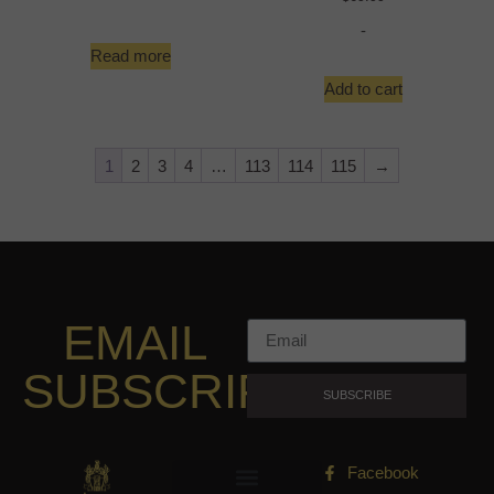
-
Read more
Add to cart
1
2
3
4
…
113
114
115
→
EMAIL
SUBSCRIPTION
SUBSCRIBE
Facebook