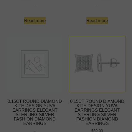
-
-
Read more
Read more
0.15CT ROUND DIAMOND
0.15CT ROUND DIAMOND
KITE DESIGN YUVA
KITE DESIGN YUVA
EARRINGS ELEGANT
EARRINGS ELEGANT
STERLING SILVER
STERLING SILVER
FASHION DIAMOND
FASHION DIAMOND
EARRINGS
EARRINGS
-
$
69.99