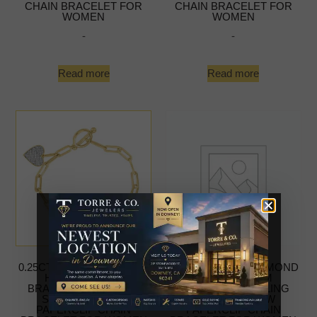
CHAIN BRACELET FOR
CHAIN BRACELET FOR
WOMEN
WOMEN
-
-
Read more
Read more
0.25CT ROUND DIAMOND
0.25CT ROUND DIAMOND
HEART CHARM
HEART CHARM
BRACELET STERLING
BRACELET STERLING
SILVER YELLOW
SILVER YELLOW
PAPERCLIP CHAIN
PAPERCLIP CHAIN