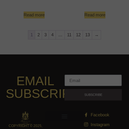
Read more
Read more
1
2
3
4
…
11
12
13
→
EMAIL
SUBSCRIPTION
SUBSCRIBE
Facebook
Instagram
COPYRIGHT © 2025,