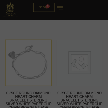
0
$
0.00
0.25CT ROUND DIAMOND
0.25CT ROUND DIAMOND
HEART CHARM
HEART CHARM
BRACELET STERLING
BRACELET STERLING
SILVER WHITE PAPERCLIP
SILVER WHITE PAPERCLIP
CHAIN BRACELET FOR
CHAIN BRACELET FOR