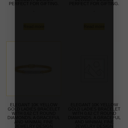
PERFECT FOR GIFTING.
PERFECT FOR GIFTING.
-
-
Read more
Read more
ELEGANT 10K YELLOW
ELEGANT 10K YELLOW
GOLD LADIES BRACELET
GOLD LADIES BRACELET
WITH 0.62 CT ROUND
WITH 0.62 CT ROUND
DIAMONDS. A GRACEFUL
DIAMONDS. A GRACEFUL
AND MINIMAL FINE
AND MINIMAL FINE
JEWELRY DESIGN
JEWELRY DESIGN