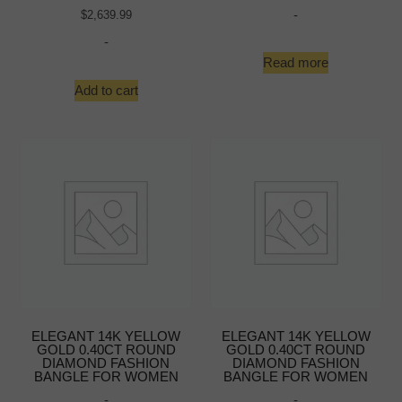
-
$
2,639.99
-
Read more
Add to cart
ELEGANT 14K YELLOW
ELEGANT 14K YELLOW
GOLD 0.40CT ROUND
GOLD 0.40CT ROUND
DIAMOND FASHION
DIAMOND FASHION
BANGLE FOR WOMEN
BANGLE FOR WOMEN
-
-