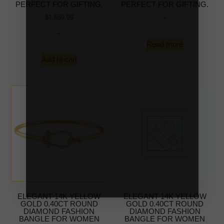
PERFECT FOR GIFTING.
PERFECT FOR GIFTING.
-
$
1,659.99
-
Read more
Add to cart
ELEGANT 14K YELLOW
ELEGANT 14K YELLOW
GOLD 0.40CT ROUND
GOLD 0.40CT ROUND
DIAMOND FASHION
DIAMOND FASHION
BANGLE FOR WOMEN
BANGLE FOR WOMEN