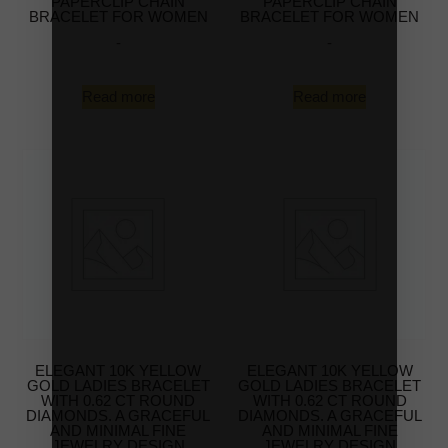
PAPERCLIP CHAIN
PAPERCLIP CHAIN
BRACELET FOR WOMEN
BRACELET FOR WOMEN
-
-
Read more
Read more
ELEGANT 10K YELLOW
ELEGANT 10K YELLOW
GOLD LADIES BRACELET
GOLD LADIES BRACELET
WITH 0.62 CT ROUND
WITH 0.62 CT ROUND
DIAMONDS. A GRACEFUL
DIAMONDS. A GRACEFUL
AND MINIMAL FINE
AND MINIMAL FINE
JEWELRY DESIGN
JEWELRY DESIGN