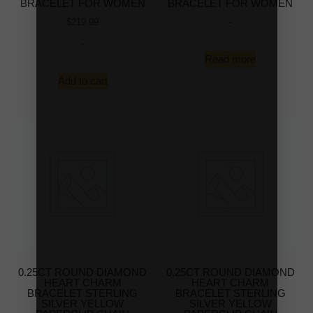
BRACELET FOR WOMEN
BRACELET FOR WOMEN
-
$
219.99
-
Read more
Add to cart
0.25CT ROUND DIAMOND
0.25CT ROUND DIAMOND
HEART CHARM
HEART CHARM
BRACELET STERLING
BRACELET STERLING
SILVER YELLOW
SILVER YELLOW