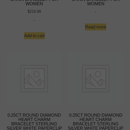
WOMEN
WOMEN
-
$
219.99
-
Read more
Add to cart
0.25CT ROUND DIAMOND
0.25CT ROUND DIAMOND
HEART CHARM
HEART CHARM
BRACELET STERLING
BRACELET STERLING
SILVER WHITE PAPERCLIP
SILVER WHITE PAPERCLIP