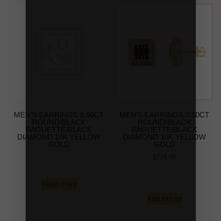
MEN’S EARRINGS 0.50CT
MEN’S EARRINGS 0.50CT
ROUND/BLACK
ROUND/BLACK
BAGUETTE/BLACK
BAGUETTE/BLACK
DIAMOND 10K YELLOW
DIAMOND 10K YELLOW
GOLD
GOLD
-
$
779.99
-
Read more
Add to cart