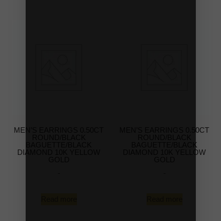
MEN’S EARRINGS 0.50CT
MEN’S EARRINGS 0.50CT
ROUND/BLACK
ROUND/BLACK
BAGUETTE/BLACK
BAGUETTE/BLACK
DIAMOND 10K YELLOW
DIAMOND 10K YELLOW
GOLD
GOLD
-
-
Read more
Read more