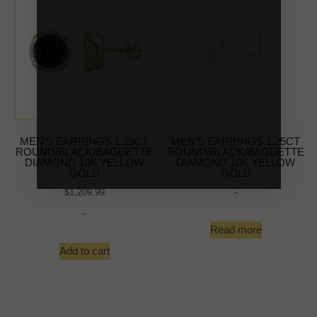
MEN’S EARRINGS 1.25CT
MEN’S EARRINGS 1.25CT
ROUND/BLACK/BAGUETTE
ROUND/BLACK/BAGUETTE
DIAMOND 10K YELLOW
DIAMOND 10K YELLOW
GOLD
GOLD
-
$
1,209.99
-
Read more
Add to cart