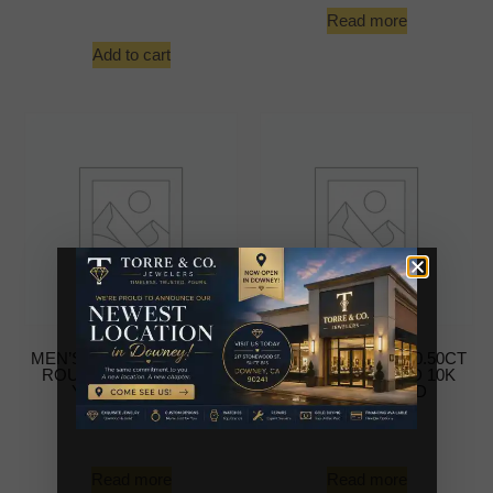
Read more
Add to cart
MEN’S EARRINGS 0.50CT
MEN’S EARRINGS 0.50CT
ROUND DIAMOND 10K
ROUND DIAMOND 10K
YELLOW GOLD
YELLOW GOLD
-
-
Read more
Read more