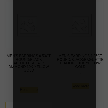
MEN’S EARRINGS 0.50CT
MEN’S EARRINGS 1.25CT
ROUND/BLACK
ROUND/BLACK/BAGUETTE
BAGUETTE/BLACK
DIAMOND 10K YELLOW
DIAMOND 10K YELLOW
GOLD
GOLD
-
-
Read more
Read more