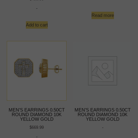
-
Read more
Add to cart
MEN’S EARRINGS 0.50CT
MEN’S EARRINGS 0.50CT
ROUND DIAMOND 10K
ROUND DIAMOND 10K
YELLOW GOLD
YELLOW GOLD
-
$
669.99
-