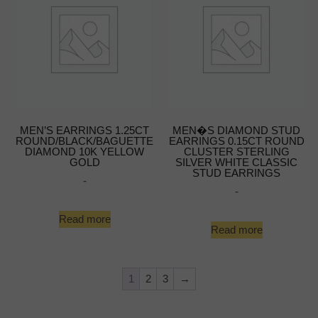
MEN’S EARRINGS 1.25CT
MEN�S DIAMOND STUD
ROUND/BLACK/BAGUETTE
EARRINGS 0.15CT ROUND
DIAMOND 10K YELLOW
CLUSTER STERLING
GOLD
SILVER WHITE CLASSIC
STUD EARRINGS
-
-
Read more
Read more
1
2
3
→