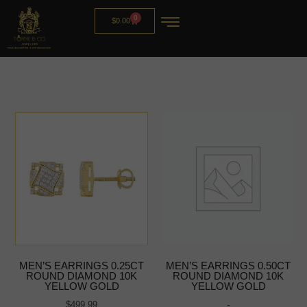
0
$
0.00
MEN’S EARRINGS 0.25CT
MEN’S EARRINGS 0.50CT
ROUND DIAMOND 10K
ROUND DIAMOND 10K
YELLOW GOLD
YELLOW GOLD
-
$
499.99