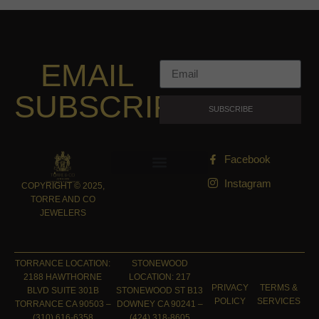
EMAIL
SUBSCRIPTION
SUBSCRIBE
Facebook
Instagram
COPYRIGHT © 2025,
TORRE AND CO
JEWELERS
TORRANCE LOCATION:
STONEWOOD
2188 HAWTHORNE
LOCATION: 217
PRIVACY
TERMS &
BLVD SUITE 301B
STONEWOOD ST B13
POLICY
SERVICES
TORRANCE CA 90503 –
DOWNEY CA 90241 –
(310) 616-6358
(424) 318-8605