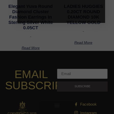
Elegant Yuva Round
LADIES HUGGIES
Diamond Cluster
0.20CT ROUND
Fashion Earrings In
DIAMOND 10K
Sterling Silver White
YELLOW GOLD
0.05CT
-
-
Read More
Read More
EMAIL
SUBSCRIPTION
SUBSCRIBE
Facebook
Instagram
COPYRIGHT © 2025,