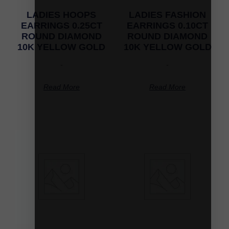
LADIES HOOPS
LADIES FASHION
EARRINGS 0.25CT
EARRINGS 0.10CT
ROUND DIAMOND
ROUND DIAMOND
10K YELLOW GOLD
10K YELLOW GOLD
-
-
Read More
Read More