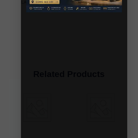
LADIES EARRINGS 0.20CT ROUND/BAGUETTE
DIAMOND 10K YELLOW GOLD
Related Products