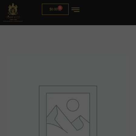
0
$
0.00