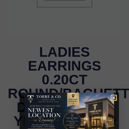
LADIES
EARRINGS
0.20CT
ROUND/BAGUET
DIAMOND 10K
YELLOW GOLD