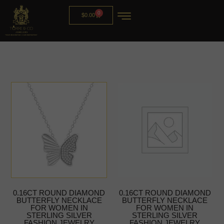
0
$
0.00
0.16CT ROUND DIAMOND
0.16CT ROUND DIAMOND
BUTTERFLY NECKLACE
BUTTERFLY NECKLACE
FOR WOMEN IN
FOR WOMEN IN
STERLING SILVER
STERLING SILVER
FASHION JEWELRY
FASHION JEWELRY