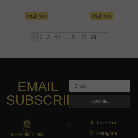
Read more
Read more
1
2
3
4
…
21
22
23
→
EMAIL
SUBSCRIPTION
SUBSCRIBE
Facebook
Instagram
COPYRIGHT © 2025,