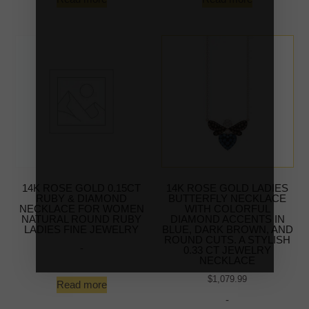
14K ROSE GOLD 0.15CT
14K ROSE GOLD LADIES
RUBY & DIAMOND
BUTTERFLY NECKLACE
NECKLACE FOR WOMEN
WITH COLORFUL
NATURAL ROUND RUBY
DIAMOND ACCENTS IN
LADIES FINE JEWELRY
BLUE, DARK BROWN, AND
ROUND CUTS. A STYLISH
-
0.33 CT JEWELRY
NECKLACE
$
1,079.99
Read more
-