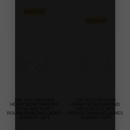
-
Read more
Add to cart
10K YELLOW GOLD
10K YELLOW GOLD
HEART BOW DIAMOND
HEART BOW DIAMOND
NECKLACE 0.25CT
NECKLACE 0.25CT
ROUND DIAMOND LADIES
ROUND DIAMOND LADIES
JEWELRY GIFT
JEWELRY GIFT
-
-