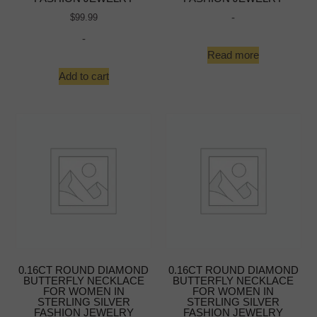
-
$
99.99
-
Read more
Add to cart
0.16CT ROUND DIAMOND
0.16CT ROUND DIAMOND
BUTTERFLY NECKLACE
BUTTERFLY NECKLACE
FOR WOMEN IN
FOR WOMEN IN
STERLING SILVER
STERLING SILVER
FASHION JEWELRY
FASHION JEWELRY