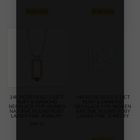
Read more
Read more
14K ROSE GOLD 0.15CT
14K ROSE GOLD 0.15CT
RUBY & DIAMOND
RUBY & DIAMOND
NECKLACE FOR WOMEN
NECKLACE FOR WOMEN
NATURAL ROUND RUBY
NATURAL ROUND RUBY
LADIES FINE JEWELRY
LADIES FINE JEWELRY
-
$
499.99
-