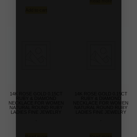
Read more
Add to cart
14K ROSE GOLD 0.15CT
14K ROSE GOLD 0.15CT
RUBY & DIAMOND
RUBY & DIAMOND
NECKLACE FOR WOMEN
NECKLACE FOR WOMEN
NATURAL ROUND RUBY
NATURAL ROUND RUBY
LADIES FINE JEWELRY
LADIES FINE JEWELRY
-
-
Read more
Read more