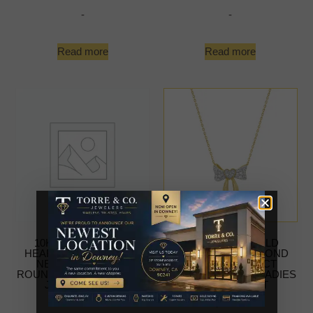
-
-
Read more
Read more
10K YELLOW GOLD
10K YELLOW GOLD
HEART BOW DIAMOND
HEART BOW DIAMOND
NECKLACE 0.25CT
NECKLACE 0.25CT
ROUND DIAMOND LADIES
ROUND DIAMOND LADIES
JEWELRY GIFT
JEWELRY GIFT
-
$
579.99