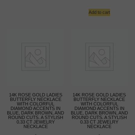
Add to cart
14K ROSE GOLD LADIES
14K ROSE GOLD LADIES
BUTTERFLY NECKLACE
BUTTERFLY NECKLACE
WITH COLORFUL
WITH COLORFUL
DIAMOND ACCENTS IN
DIAMOND ACCENTS IN
BLUE, DARK BROWN, AND
BLUE, DARK BROWN, AND
ROUND CUTS. A STYLISH
ROUND CUTS. A STYLISH
0.33 CT JEWELRY
0.33 CT JEWELRY
NECKLACE
NECKLACE
-
-