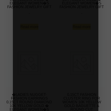
ELEGANT WOMEN�S
ELEGANT WOMEN�S
FASHION JEWELRY GIFT
FASHION JEWELRY GIFT
-
-
Read more
Read more
�LADIES NUGGET-
0.15CT FASHION
FASHION EARRINGS
CLUSTER RING FOR
0.15CT ROUND DIAMOND
WOMEN 10K YELLOW
10K YELLOW GOLD �
GOLD BAGUETTE &
ELEGANT WOMEN�S
ROUND CUT