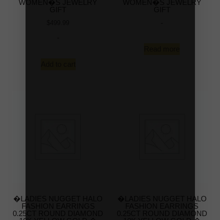
WOMEN�S JEWELRY
WOMEN�S JEWELRY
GIFT
GIFT
-
$
499.99
-
Read more
Add to cart
�LADIES NUGGET HALO
�LADIES NUGGET HALO
FASHION EARRINGS
FASHION EARRINGS
0.25CT ROUND DIAMOND
0.25CT ROUND DIAMOND