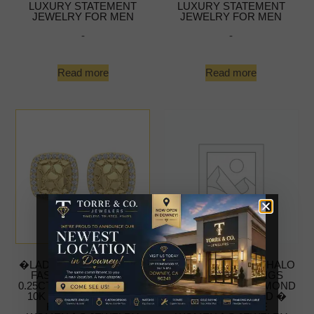
LUXURY STATEMENT
LUXURY STATEMENT
JEWELRY FOR MEN
JEWELRY FOR MEN
-
-
Read more
Read more
�LADIES NUGGET HALO
�LADIES NUGGET HALO
FASHION EARRINGS
FASHION EARRINGS
0.25CT ROUND DIAMOND
0.25CT ROUND DIAMOND
10K YELLOW GOLD �
10K YELLOW GOLD �
FASHIONABLE
FASHIONABLE