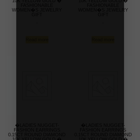
10K YELLOW GOLD �
10K YELLOW GOLD �
FASHIONABLE
FASHIONABLE
WOMEN�S JEWELRY
WOMEN�S JEWELRY
GIFT
GIFT
-
-
Read more
Read more
�LADIES NUGGET-
�LADIES NUGGET-
FASHION EARRINGS
FASHION EARRINGS
0.15CT ROUND DIAMOND
0.15CT ROUND DIAMOND
10K YELLOW GOLD �
10K YELLOW GOLD �