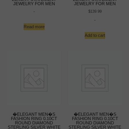
JEWELRY FOR MEN
JEWELRY FOR MEN
-
$
139.99
-
Read more
Add to cart
�ELEGANT MEN�S
�ELEGANT MEN�S
FASHION RING 0.10CT
FASHION RING 0.10CT
ROUND DIAMOND
ROUND DIAMOND
STERLING SILVER WHITE
STERLING SILVER WHITE