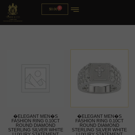
0
$
0.00
�ELEGANT MEN�S
�ELEGANT MEN�S
FASHION RING 0.10CT
FASHION RING 0.10CT
ROUND DIAMOND
ROUND DIAMOND
STERLING SILVER WHITE
STERLING SILVER WHITE
LUXURY STATEMENT
LUXURY STATEMENT