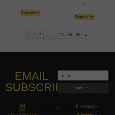
-
Read more
Read more
1
2
3
4
…
28
29
30
→
EMAIL
SUBSCRIPTION
SUBSCRIBE
Facebook
Instagram