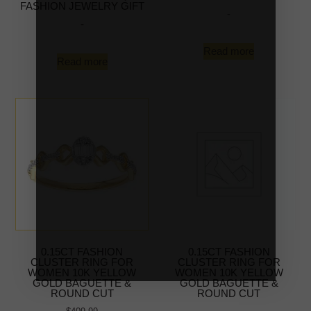
FASHION JEWELRY GIFT
-
-
Read more
Read more
0.15CT FASHION
0.15CT FASHION
CLUSTER RING FOR
CLUSTER RING FOR
WOMEN 10K YELLOW
WOMEN 10K YELLOW
GOLD BAGUETTE &
GOLD BAGUETTE &
ROUND CUT
ROUND CUT