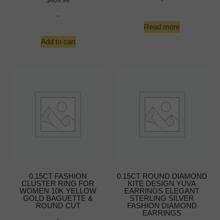
-
$
409.99
-
Read more
Add to cart
0.15CT FASHION
0.15CT ROUND DIAMOND
CLUSTER RING FOR
KITE DESIGN YUVA
WOMEN 10K YELLOW
EARRINGS ELEGANT
GOLD BAGUETTE &
STERLING SILVER
ROUND CUT
FASHION DIAMOND
EARRINGS
-