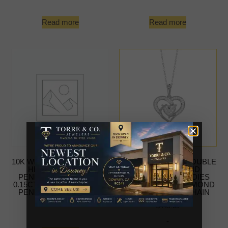
Read more
Read more
10K WHITE GOLD DOUBLE
10K WHITE GOLD DOUBLE
HEART DIAMOND
HEART DIAMOND
PENDANT FOR LADIES
PENDANT FOR LADIES
0.15CT ROUND DIAMOND
0.15CT ROUND DIAMOND
PENDANT WITH CHAIN
PENDANT WITH CHAIN
-
$
449.99
-