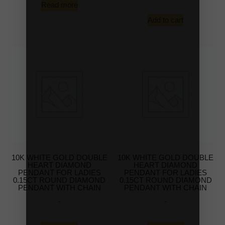
Read more
Add to cart
10K WHITE GOLD DOUBLE
10K WHITE GOLD DOUBLE
HEART DIAMOND
HEART DIAMOND
PENDANT FOR LADIES
PENDANT FOR LADIES
0.15CT ROUND DIAMOND
0.15CT ROUND DIAMOND
PENDANT WITH CHAIN
PENDANT WITH CHAIN
-
-