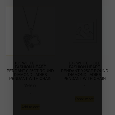
10K WHITE GOLD
10K WHITE GOLD
FASHION HEART
FASHION HEART
PENDANT 0.25CT ROUND
PENDANT 0.25CT ROUND
DIAMOND LADIES
DIAMOND LADIES
PENDANT WITH CHAIN
PENDANT WITH CHAIN
-
$
549.99
-
Read more
Add to cart