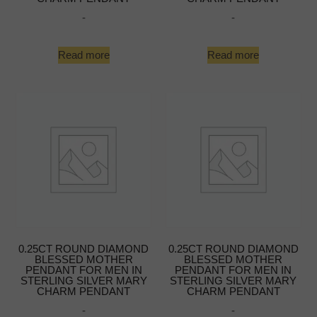
-
-
Read more
Read more
0.25CT ROUND DIAMOND
0.25CT ROUND DIAMOND
BLESSED MOTHER
BLESSED MOTHER
PENDANT FOR MEN IN
PENDANT FOR MEN IN
STERLING SILVER MARY
STERLING SILVER MARY
CHARM PENDANT
CHARM PENDANT
-
-