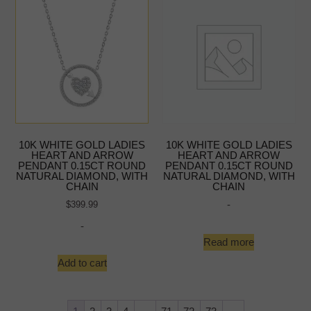
10K WHITE GOLD LADIES
10K WHITE GOLD LADIES
HEART AND ARROW
HEART AND ARROW
PENDANT 0.15CT ROUND
PENDANT 0.15CT ROUND
NATURAL DIAMOND, WITH
NATURAL DIAMOND, WITH
CHAIN
CHAIN
-
$
399.99
-
Read more
Add to cart