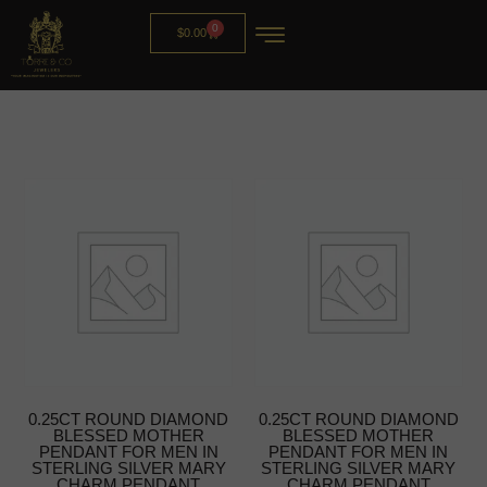
0
$
0.00
0.25CT ROUND DIAMOND
0.25CT ROUND DIAMOND
BLESSED MOTHER
BLESSED MOTHER
PENDANT FOR MEN IN
PENDANT FOR MEN IN
STERLING SILVER MARY
STERLING SILVER MARY
CHARM PENDANT
CHARM PENDANT