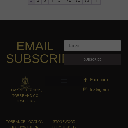
1
2
3
4
…
71
72
73
→
EMAIL
SUBSCRIPTION
SUBSCRIBE
Facebook
Instagram
COPYRIGHT © 2025,
TORRE AND CO
JEWELERS
TORRANCE LOCATION:
STONEWOOD
2188 HAWTHORNE
LOCATION: 217