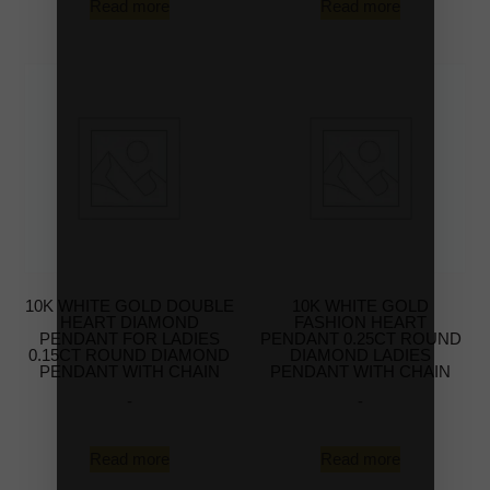
Read more
Read more
10K WHITE GOLD DOUBLE
10K WHITE GOLD
HEART DIAMOND
FASHION HEART
PENDANT FOR LADIES
PENDANT 0.25CT ROUND
0.15CT ROUND DIAMOND
DIAMOND LADIES
PENDANT WITH CHAIN
PENDANT WITH CHAIN
-
-
Read more
Read more