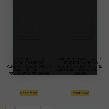
10K WHITE GOLD
10K WHITE GOLD LADIES
FASHION HEART
HEART AND ARROW
PENDANT 0.25CT ROUND
PENDANT 0.15CT ROUND
DIAMOND LADIES
NATURAL DIAMOND, WITH
PENDANT WITH CHAIN
CHAIN
-
-
Read more
Read more