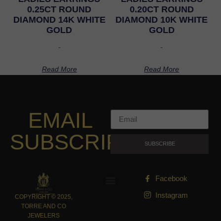
0.25CT ROUND
0.20CT ROUND
DIAMOND 14K WHITE
DIAMOND 10K WHITE
GOLD
GOLD
-
-
Read More
Read More
EMAIL
SUBSCRIPTION
SUBSCRIBE
Facebook
Instagram
COPYRIGHT © 2025,
TORRE AND CO
JEWELERS