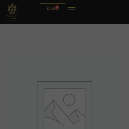
0
$
0.00