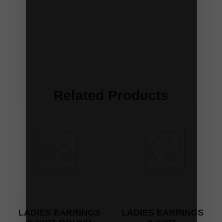
Related Products
LADIES EARRINGS
LADIES EARRINGS