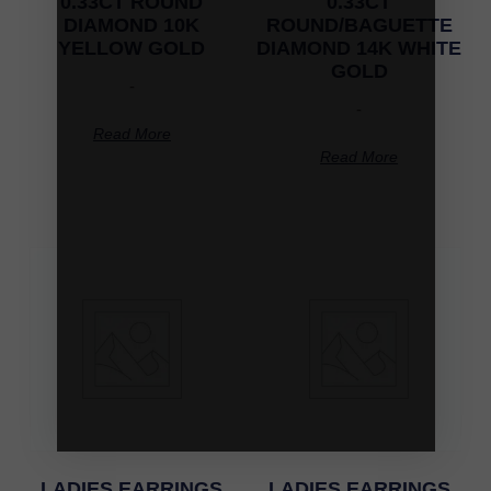
0.33CT ROUND
0.33CT
DIAMOND 10K
ROUND/BAGUETTE
YELLOW GOLD
DIAMOND 14K WHITE
GOLD
-
-
Read More
Read More
LADIES EARRINGS
LADIES EARRINGS