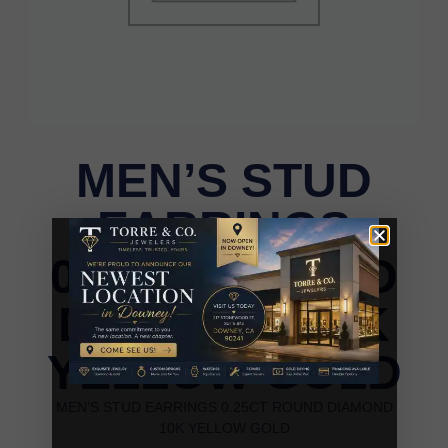
MEN’S STUD
EARRINGS
0.25CT ROUND
DIAMOND 10K
YELLOW GOLD
MEN’S STUD EARRINGS 0.25CT ROUND DIAMOND
10K YELLOW GOLD