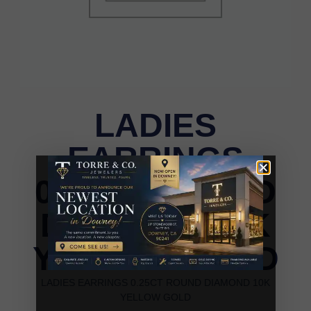
LADIES
EARRINGS
0.25CT ROUND
DIAMOND 10K
YELLOW GOLD
LADIES EARRINGS 0.25CT ROUND DIAMOND 10K
YELLOW GOLD