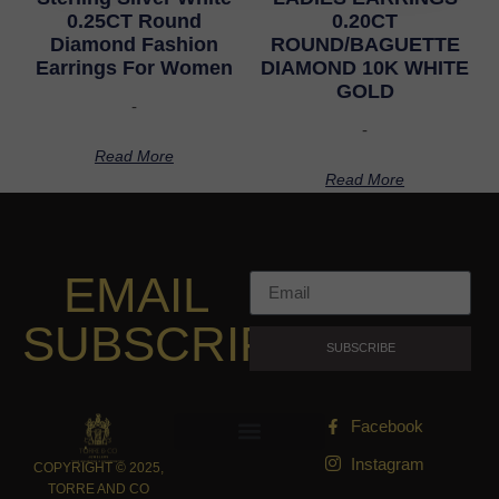
0.25CT Round
0.20CT
Diamond Fashion
ROUND/BAGUETTE
Earrings For Women
DIAMOND 10K WHITE
GOLD
-
-
Read More
Read More
EMAIL
SUBSCRIPTION
SUBSCRIBE
Facebook
Instagram
COPYRIGHT © 2025,
TORRE AND CO