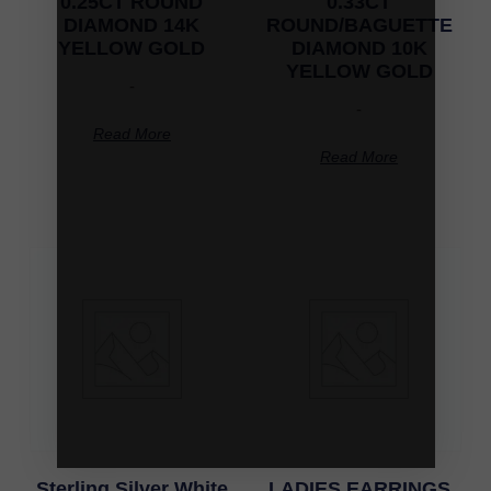
0.25CT ROUND
0.33CT
DIAMOND 14K
ROUND/BAGUETTE
YELLOW GOLD
DIAMOND 10K
YELLOW GOLD
-
-
Read More
Read More
Sterling Silver White
LADIES EARRINGS