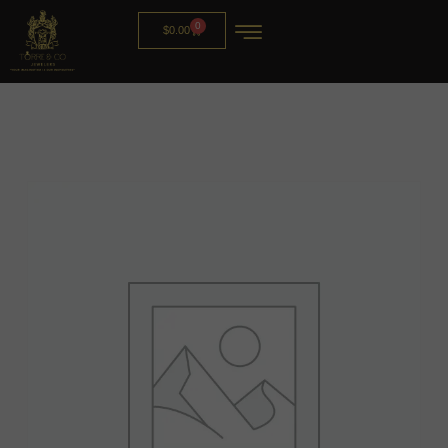
0
$
0.00