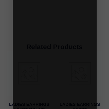
Related Products
LADIES EARRINGS
LADIES EARRINGS