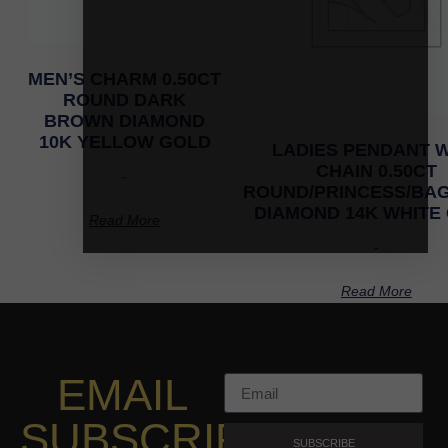
MEN’S CHARM 0.50CT
ROUND DARK
BROWN DIAMOND
10K YELLOW GOLD
LADIES PENDANT W
CHAIN 0.50CT
-
ROUND/PRINCESS/BA
DIAMOND 14K WHITE
Read More
-
Read More
EMAIL
SUBSCRIPTION
SUBSCRIBE