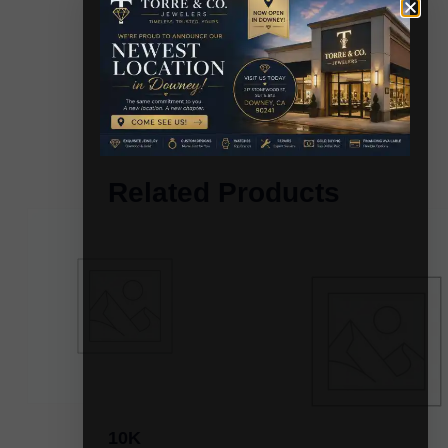
Related Products
10K