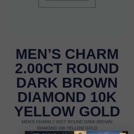
MEN’S CHARM
2.00CT ROUND
DARK BROWN
DIAMOND 10K
YELLOW GOLD
MEN’S CHARM 2.00CT ROUND DARK BROWN
DIAMOND 10K YELLOW GOLD