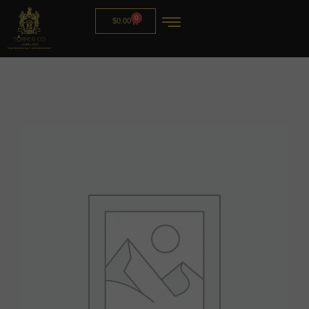
0
$
0.00