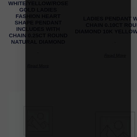
WHITE/YELLOW/ROSE
GOLD LADIES
FASHION HEART
LADIES PENDANT W
SHAPE PENDANT
CHAIN 0.10CT RO
INCLUDES WITH
DIAMOND 10K YELLO
CHAIN 0.25CT ROUND
NATURAL DIAMOND
-
-
Read More
Read More