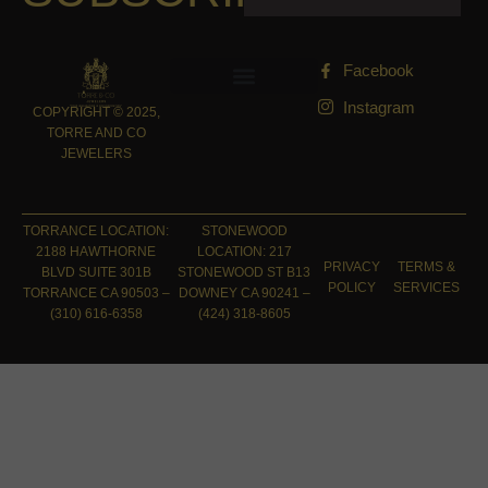
Facebook
Instagram
COPYRIGHT © 2025,
TORRE AND CO
JEWELERS
TORRANCE LOCATION:
STONEWOOD
2188 HAWTHORNE
LOCATION: 217
PRIVACY
TERMS &
BLVD SUITE 301B
STONEWOOD ST B13
POLICY
SERVICES
TORRANCE CA 90503 –
DOWNEY CA 90241 –
(310) 616-6358
(424) 318-8605