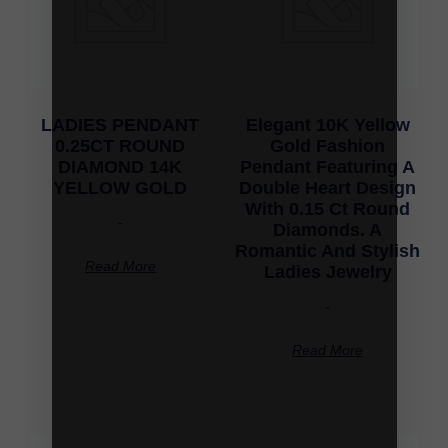
LADIES PENDANT
Elegant 10K Yellow
0.25CT ROUND
Gold Fashion
DIAMOND 14K
Pendant Featuring A
YELLOW GOLD
Double Heart Design
With 0.15 Ct Round
-
Diamonds. A
Romantic And Stylish
Read More
Ladies Jewelry
-
Read More