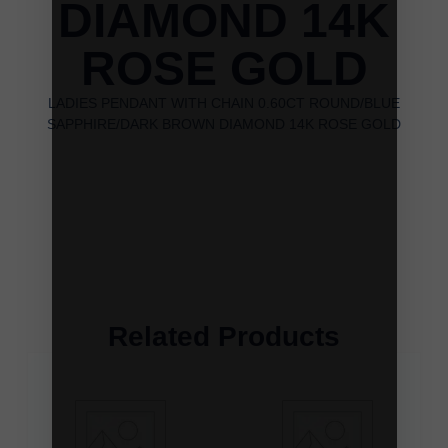
DIAMOND 14K
ROSE GOLD
LADIES PENDANT WITH CHAIN 0.60CT ROUND/BLUE
SAPPHIRE/DARK BROWN DIAMOND 14K ROSE GOLD
Related Products