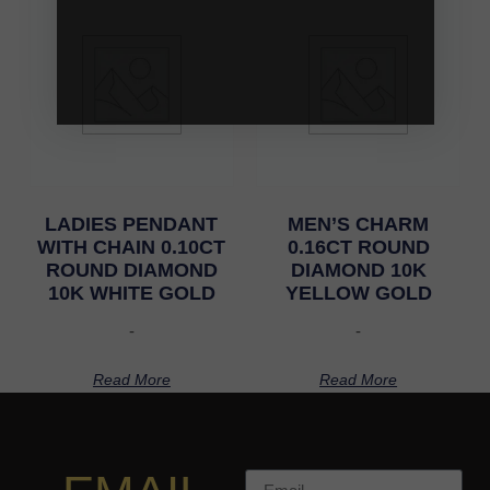
LADIES PENDANT
MEN’S CHARM
WITH CHAIN 0.10CT
0.16CT ROUND
ROUND DIAMOND
DIAMOND 10K
10K WHITE GOLD
YELLOW GOLD
-
-
Read More
Read More