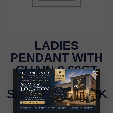
LADIES
PENDANT WITH
CHAIN 0.60CT
ROUND/BLUE
SAPPHIRE/DARK
BROWN