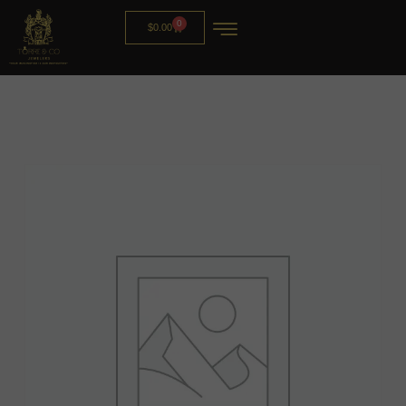
0
$
0.00