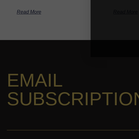
Read More
Read More
EMAIL
SUBSCRIPTIO