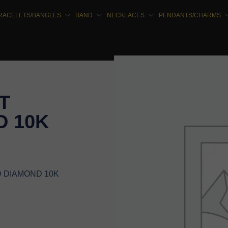
RACELETS/BANGLES
BAND
NECKLACES
PENDANTS/CHARMS
T
 10K
D DIAMOND 10K