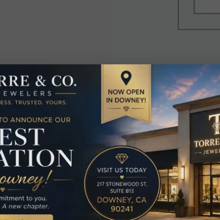
elated Produc