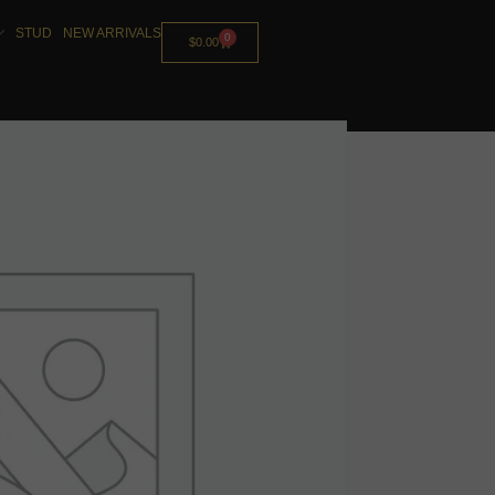
STUD
NEW ARRIVALS
0
$
0.00