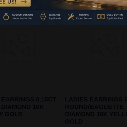
 EARRINGS 0.15CT
LADIES EARRINGS 0
 DIAMOND 10K
ROUND/BAGUETTE
W GOLD
DIAMOND 10K YEL
GOLD