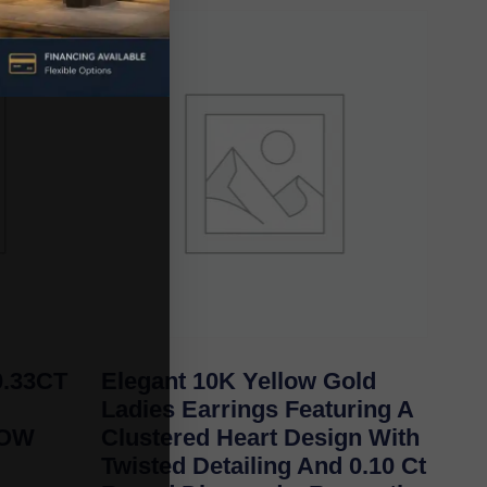
.33CT
Elegant 10K Yellow Gold
Ladies Earrings Featuring A
LOW
Clustered Heart Design With
Twisted Detailing And 0.10 Ct