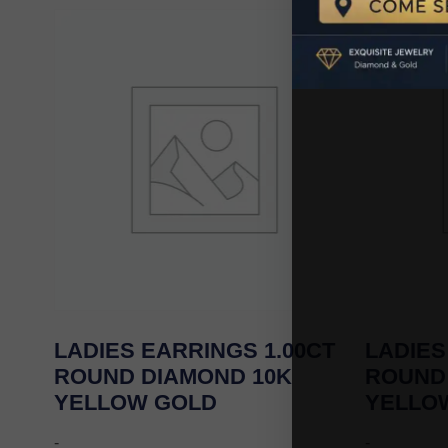
LADIES EARRINGS 1.00CT
LADIES
ROUND DIAMOND 10K
ROUND
YELLOW GOLD
YELLO
-
-