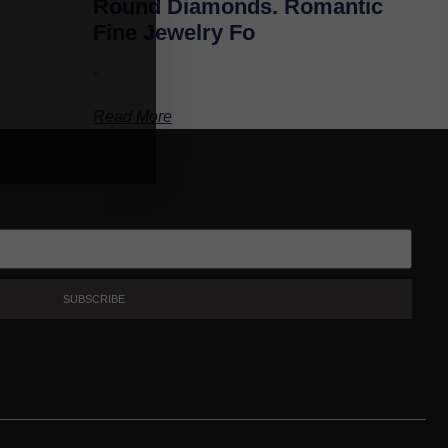
Round Diamonds. Romantic
Fine Jewelry Fo
-
Read More
SUBSCRIBE