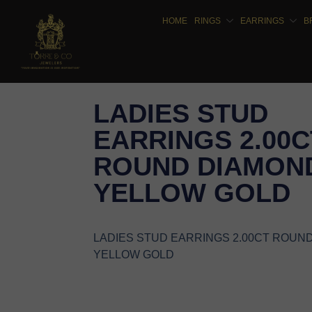
HOME
RINGS
EARRINGS
B
LADIES STUD
EARRINGS 2.00C
ROUND DIAMOND
YELLOW GOLD
LADIES STUD EARRINGS 2.00CT ROUN
YELLOW GOLD