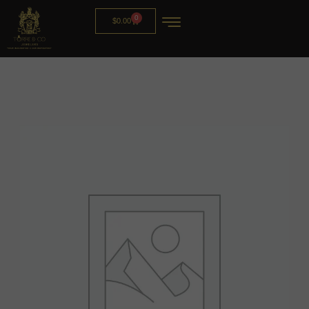
0
$
0.00