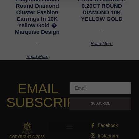
Round Diamond
0.20CT ROUND
Cluster Fashion
DIAMOND 10K
Earrings In 10K
YELLOW GOLD
Yellow Gold �
-
Marquise Design
-
Read More
Read More
EMAIL
SUBSCRIPTION
SUBSCRIBE
Facebook
Instagram
COPYRIGHT © 2025,