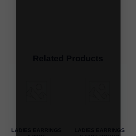
Related Products
LADIES EARRINGS
LADIES EARRINGS