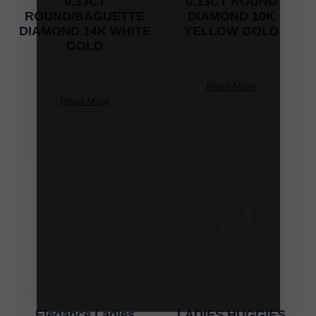
0.33CT
0.13CT ROUND
ROUND/BAGUETTE
DIAMOND 10K
DIAMOND 14K WHITE
YELLOW GOLD
GOLD
-
-
Read More
Read More
Elegance Ladies
LADIES HUGGIES