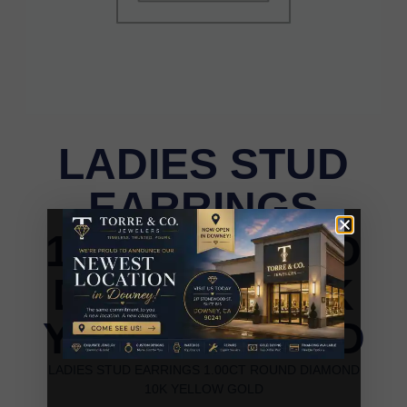
LADIES STUD
EARRINGS
1.00CT ROUND
DIAMOND 10K
YELLOW GOLD
LADIES STUD EARRINGS 1.00CT ROUND DIAMOND
10K YELLOW GOLD