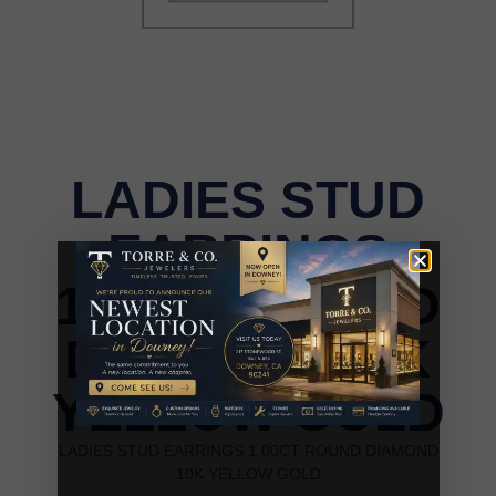
LADIES STUD
EARRINGS
1.00CT ROUND
DIAMOND 10K
YELLOW GOLD
LADIES STUD EARRINGS 1.00CT ROUND DIAMOND
10K YELLOW GOLD