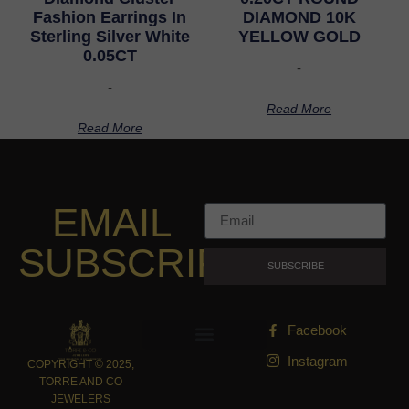
Fashion Earrings In
DIAMOND 10K
Sterling Silver White
YELLOW GOLD
0.05CT
-
-
Read More
Read More
EMAIL
SUBSCRIPTION
SUBSCRIBE
Facebook
Instagram
COPYRIGHT © 2025,
TORRE AND CO
JEWELERS