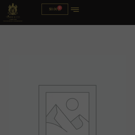
0
$
0.00