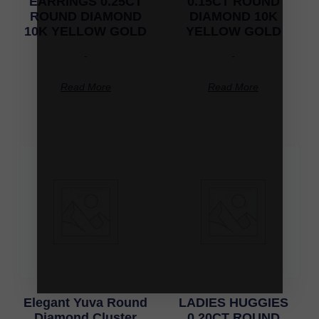
EARRINGS 0.25CT
0.15CT ROUND
ROUND DIAMOND
DIAMOND 10K
10K YELLOW GOLD
YELLOW GOLD
-
-
Read More
Read More
Elegant Yuva Round
LADIES HUGGIES
Diamond Cluster
0.20CT ROUND