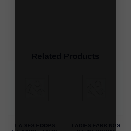
Related Products
LADIES HOOPS
LADIES EARRINGS