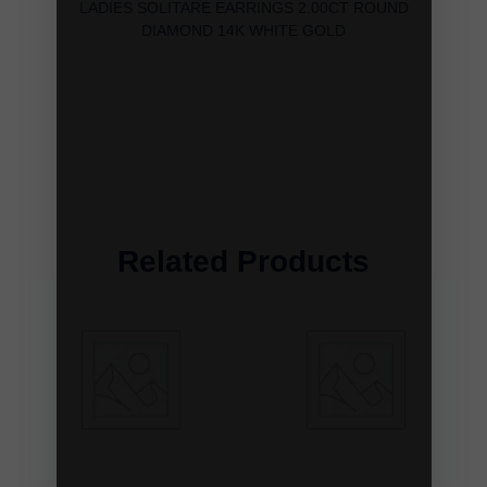
LADIES SOLITARE EARRINGS 2.00CT ROUND
DIAMOND 14K WHITE GOLD
Related Products