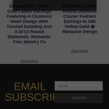
Elegant 10K Yellow
Elegance Ladies
Gold Ladies Earrings
Round Diamond
Featuring A Clustered
Cluster Fashion
Heart Design With
Earrings In 10K
Twisted Detailing And
Yellow Gold �
0.10 Ct Round
Marquise Design
Diamonds. Romantic
-
Fine Jewelry Fo
-
Read More
Read More
EMAIL
SUBSCRIPTION
SUBSCRIBE