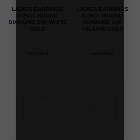
LADIES EARRINGS
LADIES EARRINGS
0.25CT ROUND
0.25CT ROUND
DIAMOND 14K WHITE
DIAMOND 14K
GOLD
YELLOW GOLD
-
-
Read More
Read More