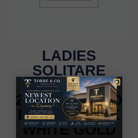
LADIES
SOLITARE
EARRINGS
2.00CT ROUND
DIAMOND 14K
WHITE GOLD