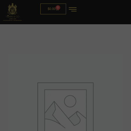
0
$
0.00