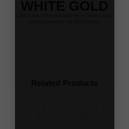
WHITE GOLD
LADIES SOLITAIRE PENDANT WITH CHAIN 0.75CT
ROUND DIAMOND 14K WHITE GOLD
Related Products