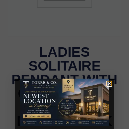
LADIES
SOLITAIRE
PENDANT WITH
CHAIN 0.75CT
ROUND
DIAMOND 14K