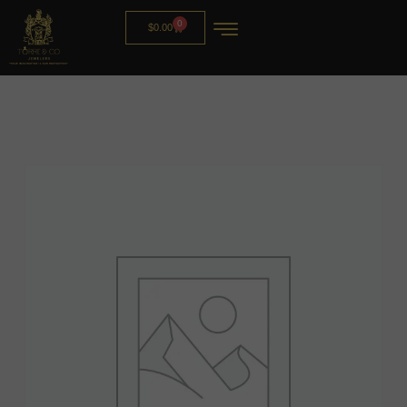
0
$
0.00