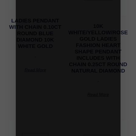
LADIES PENDANT
10K
WITH CHAIN 0.10CT
WHITE/YELLOW/ROSE
ROUND BLUE
GOLD LADIES
DIAMOND 10K
FASHION HEART
WHITE GOLD
SHAPE PENDANT
-
INCLUDES WITH
CHAIN 0.25CT ROUND
Read More
NATURAL DIAMOND
-
Read More