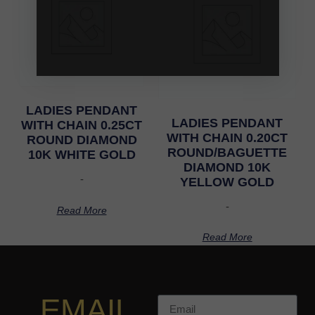
LADIES PENDANT
LADIES PENDANT
WITH CHAIN 0.25CT
WITH CHAIN 0.20CT
ROUND DIAMOND
ROUND/BAGUETTE
10K WHITE GOLD
DIAMOND 10K
-
YELLOW GOLD
-
Read More
Read More
EMAIL