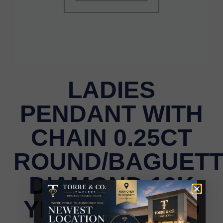
LADIES
PENDANT WITH
CHAIN 0.25CT
ROUND/BAGUET
DIAMOND 10K
YELLOW GOLD