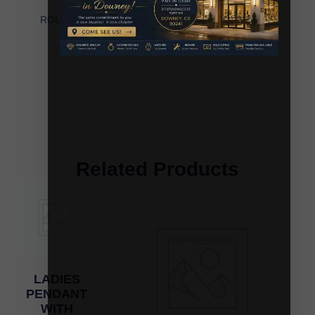
LADIES PENDANT WITH CHAIN 0.25CT
ROUND/BAGUETTE DIAMOND 10K YELLOW GOLD
Related Products
LADIES
PENDANT
WITH