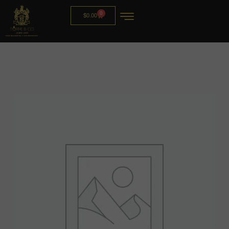
0
$
0.00