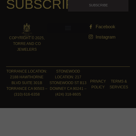
SUBSCRIPTION
SUBSCRIBE
Facebook
Instagram
COPYRIGHT © 2025,
TORRE AND CO
JEWELERS
TORRANCE LOCATION:
STONEWOOD
2188 HAWTHORNE
LOCATION: 217
PRIVACY
TERMS &
BLVD SUITE 301B
STONEWOOD ST B13
POLICY
SERVICES
TORRANCE CA 90503 –
DOWNEY CA 90241 –
(310) 616-6358
(424) 318-8605