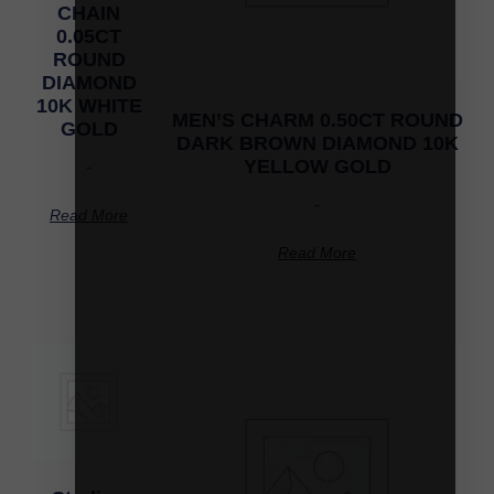
CHAIN
0.05CT
ROUND
DIAMOND
10K WHITE
MEN’S CHARM 0.50CT ROUND
GOLD
DARK BROWN DIAMOND 10K
YELLOW GOLD
-
-
Read More
Read More