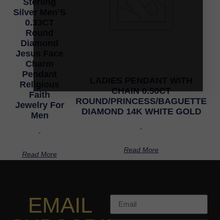
Sterling
Silver Men’S
0.33CT
Round
Diamond
Jesus Face
Charm
Pendant
LADIES PENDANT WITH
Religious
CHAIN 0.50CT
Faith
ROUND/PRINCESS/BAGUETTE
Jewelry For
DIAMOND 14K WHITE GOLD
Men
-
-
Read More
Read More
EMAIL