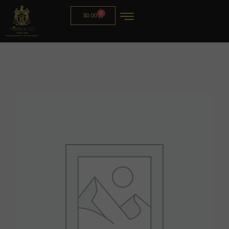
0
$
0.00