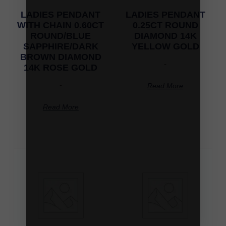
LADIES PENDANT
LADIES PENDANT
WITH CHAIN 0.60CT
0.25CT ROUND
ROUND/BLUE
DIAMOND 14K
SAPPHIRE/DARK
YELLOW GOLD
BROWN DIAMOND
-
14K ROSE GOLD
-
Read More
Read More