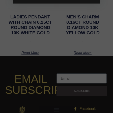
LADIES PENDANT
MEN’S CHARM
WITH CHAIN 0.25CT
0.16CT ROUND
ROUND DIAMOND
DIAMOND 10K
10K WHITE GOLD
YELLOW GOLD
-
-
Read More
Read More
EMAIL
SUBSCRIPTION
SUBSCRIBE
Facebook