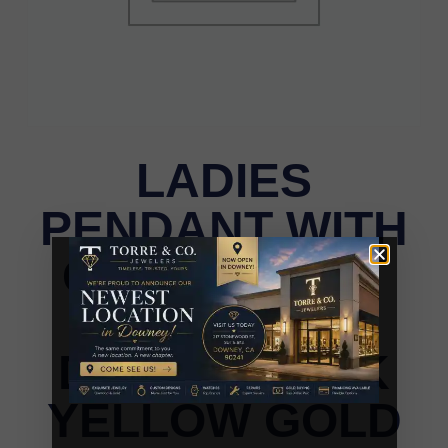
LADIES
PENDANT WITH
CHAIN 0.15CT
ROUND
DIAMOND 10K
YELLOW GOLD