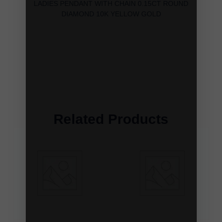
LADIES PENDANT WITH CHAIN 0.15CT ROUND
DIAMOND 10K YELLOW GOLD
Related Products