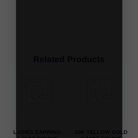
Related Products
LADIES EARRING
10K YELLOW GOLD