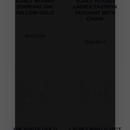
0.25CT ROUND
0.10CT ROUND
DIAMOND 10K
LADIES FASHION
YELLOW GOLD
PENDANT WITH
CHAIN
-
-
Read More
Read More
10K WHITE GOLD
LADIES RING 0.25CT