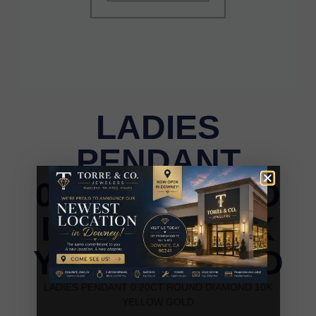
LADIES
PENDANT
0.20CT ROUND
DIAMOND 10K
YELLOW GOLD
LADIES PENDANT 0.20CT ROUND DIAMOND 10K
YELLOW GOLD