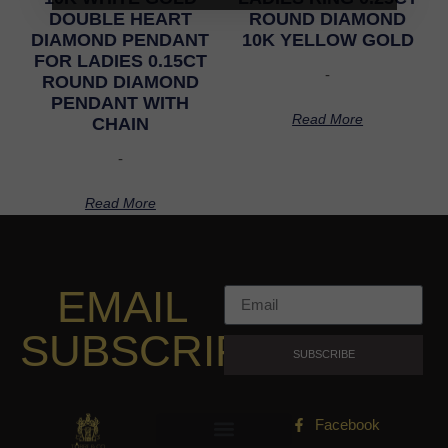
DOUBLE HEART
ROUND DIAMOND
DIAMOND PENDANT
10K YELLOW GOLD
FOR LADIES 0.15CT
-
ROUND DIAMOND
PENDANT WITH
Read More
CHAIN
-
Read More
EMAIL
SUBSCRIPTION
SUBSCRIBE
Facebook