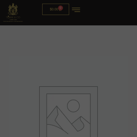
0
$
0.00