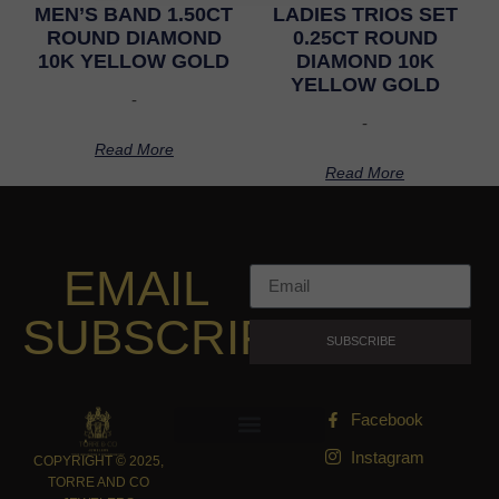
MEN’S BAND 1.50CT
LADIES TRIOS SET
ROUND DIAMOND
0.25CT ROUND
10K YELLOW GOLD
DIAMOND 10K
YELLOW GOLD
-
-
Read More
Read More
EMAIL
SUBSCRIPTION
SUBSCRIBE
Facebook
Instagram
COPYRIGHT © 2025,
TORRE AND CO