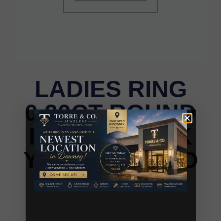
LADIES RING
0.20CT ROUND
DIAMOND 10K
YELLOW GOLD
LADIES RING 0.20CT ROUND DIAMOND 10K
YELLOW GOLD