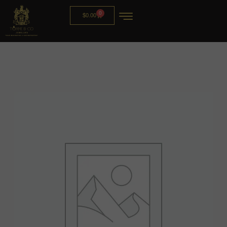
0
$
0.00