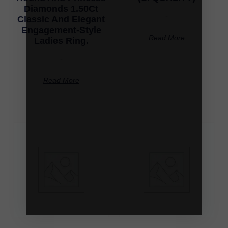
Diamonds 1.50Ct
-
Classic And Elegant
Engagement-Style
Read More
Ladies Ring.
-
Read More