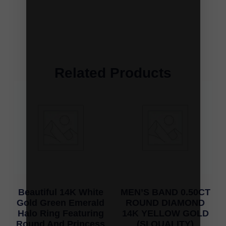
Related Products
Beautiful 14K White
MEN’S BAND 0.50CT
Gold Green Emerald
ROUND DIAMOND
Halo Ring Featuring
14K YELLOW GOLD
Round And Princess
(SI QUALITY)