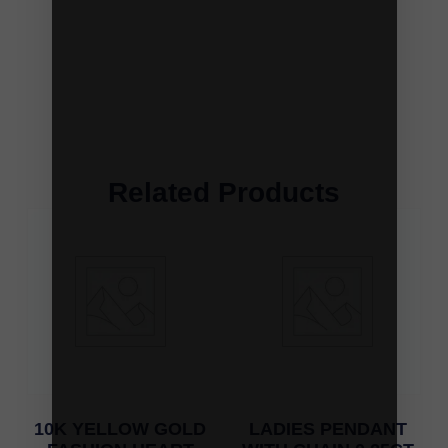
Related Products
10K YELLOW GOLD
LADIES PENDANT