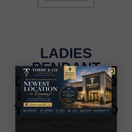
LADIES
PENDANT
0.10CT ROUND
DIAMOND 14K
YELLOW GOLD
LADIES PENDANT 0.10CT ROUND DIAMOND 14K
YELLOW GOLD