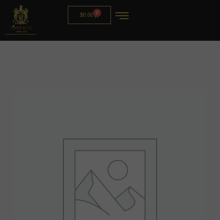
0
$
0.00