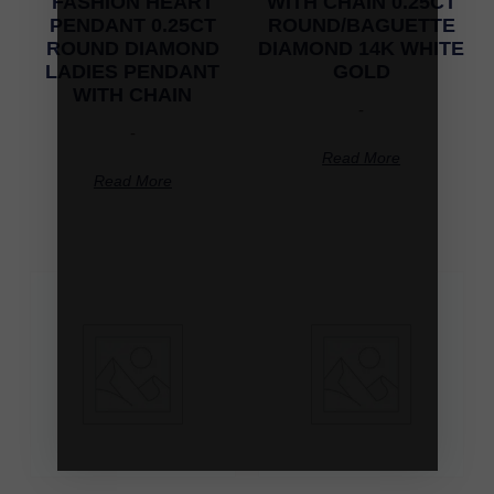
FASHION HEART
WITH CHAIN 0.25CT
PENDANT 0.25CT
ROUND/BAGUETTE
ROUND DIAMOND
DIAMOND 14K WHITE
LADIES PENDANT
GOLD
WITH CHAIN
-
-
Read More
Read More