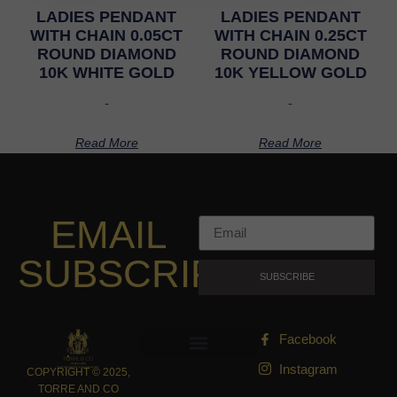
LADIES PENDANT
LADIES PENDANT
WITH CHAIN 0.05CT
WITH CHAIN 0.25CT
ROUND DIAMOND
ROUND DIAMOND
10K WHITE GOLD
10K YELLOW GOLD
-
-
Read More
Read More
EMAIL
SUBSCRIPTION
SUBSCRIBE
Facebook
Instagram
COPYRIGHT © 2025,
TORRE AND CO