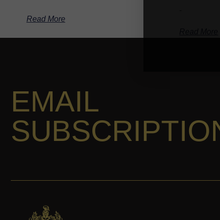
-
Read More
Read More
EMAIL
SUBSCRIPTIO