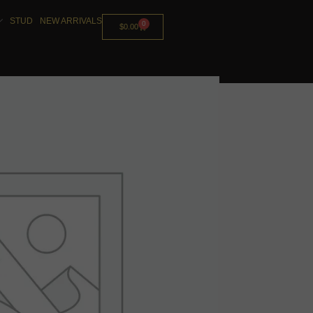
STUD
NEW ARRIVALS
0
$
0.00