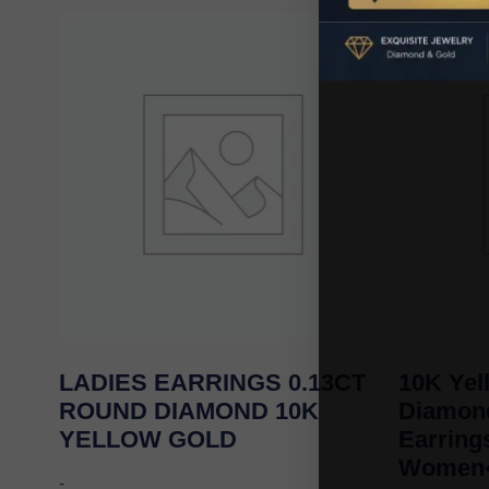
LADIES EARRINGS 0.13CT
10K Yel
ROUND DIAMOND 10K
Diamond
YELLOW GOLD
Earrin
Women�
-