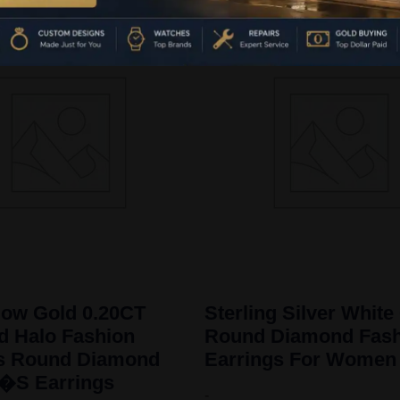
low Gold 0.20CT
Sterling Silver White
 Halo Fashion
Round Diamond Fash
gs Round Diamond
Earrings For Women
S Earrings
-