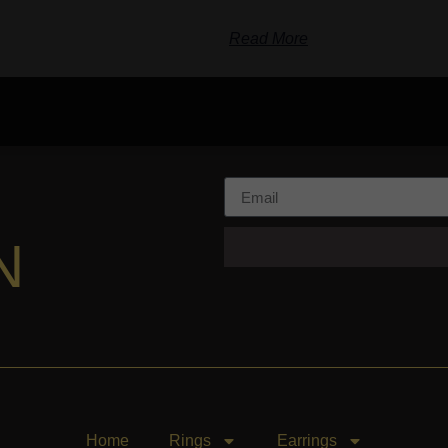
Read More
N
Home
Rings
Earrings