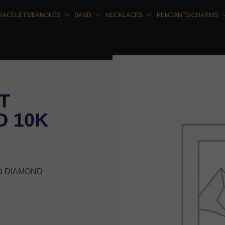
RACELETS/BANGLES
BAND
NECKLACES
PENDANTS/CHARMS
T
 10K
D DIAMOND