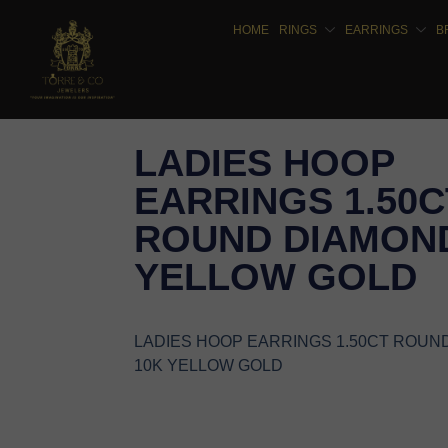
HOME
RINGS
EARRINGS
B
LADIES HOOP
EARRINGS 1.50C
ROUND DIAMOND
YELLOW GOLD
LADIES HOOP EARRINGS 1.50CT ROUN
10K YELLOW GOLD