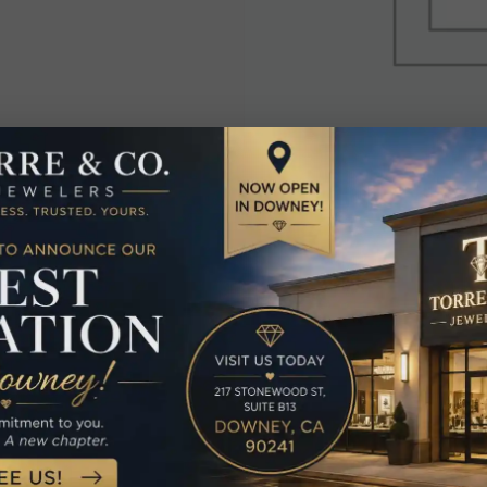
elated Produc