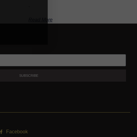
-
Read More
SUBSCRIBE
Facebook