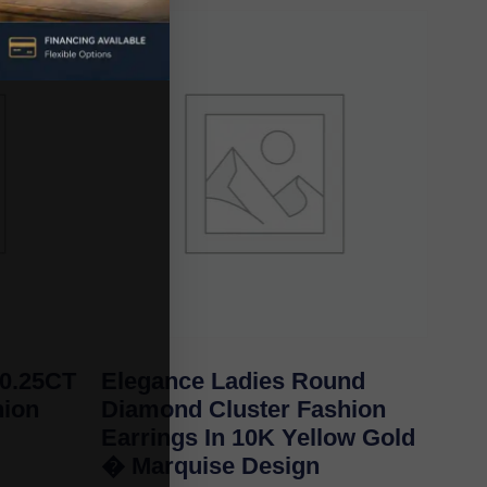
 0.25CT
Elegance Ladies Round
ion
Diamond Cluster Fashion
Earrings In 10K Yellow Gold
� Marquise Design