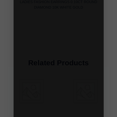
LADIES FASHION EARRINGS 0.10CT ROUND
DIAMOND 10K WHITE GOLD
Related Products