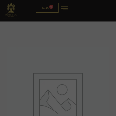
0
$
0.00