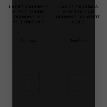
LADIES EARRINGS
LADIES EARRINGS
0.15CT ROUND
0.25CT ROUND
DIAMOND 10K
DIAMOND 14K WHITE
YELLOW GOLD
GOLD
-
-
Read More
Read More