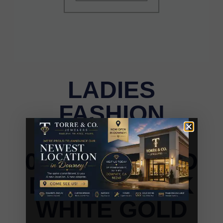
LADIES
FASHION
EARRINGS
0.10CT ROUND
DIAMOND 10K
WHITE GOLD