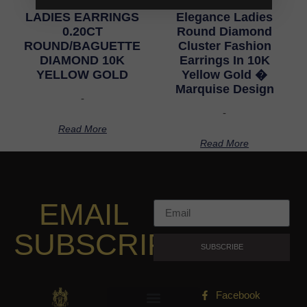
LADIES EARRINGS
Elegance Ladies
0.20CT
Round Diamond
ROUND/BAGUETTE
Cluster Fashion
DIAMOND 10K
Earrings In 10K
YELLOW GOLD
Yellow Gold �
Marquise Design
-
-
Read More
Read More
EMAIL
SUBSCRIPTION
SUBSCRIBE
Facebook