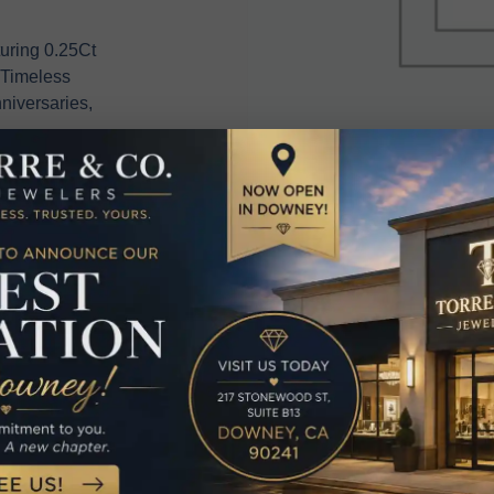
uring 0.25Ct
 Timeless
niversaries,
elated Produc