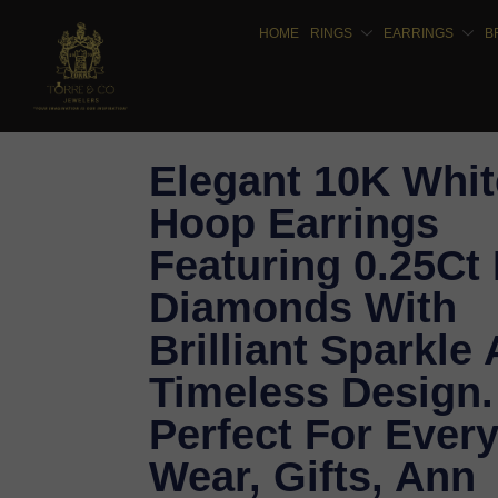
HOME
RINGS
EARRINGS
B
Elegant 10K Whit
Hoop Earrings
Featuring 0.25Ct
Diamonds With
Brilliant Sparkle
Timeless Design.
Perfect For Ever
Wear, Gifts, Ann