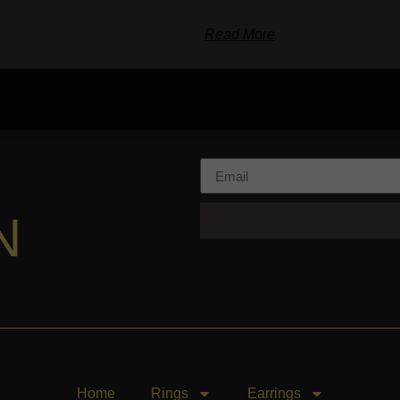
Read More
N
Home
Rings
Earrings