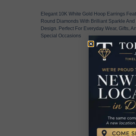
Elegant 10K White Gold Hoop Earrings Feat
Round Diamonds With Brilliant Sparkle And
Design. Perfect For Everyday Wear, Gifts, An
Special Occasions
R