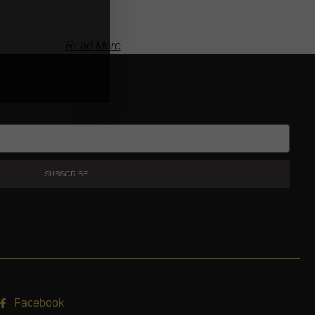
-
Read More
SUBSCRIBE
Facebook