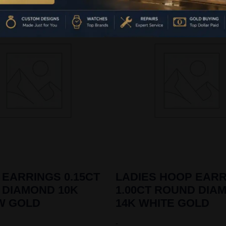
 EARRINGS 0.15CT
LADIES HOOP EAR
 DIAMOND 10K
1.00CT ROUND DIA
W GOLD
14K WHITE GOLD
-