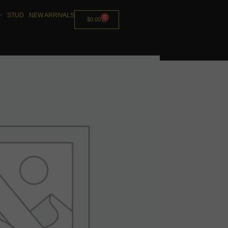
STUD
NEW ARRIVALS
0
$
0.00