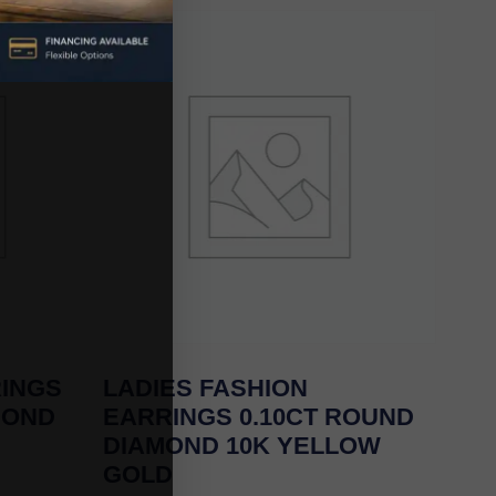
RINGS
LADIES FASHION
MOND
EARRINGS 0.10CT ROUND
DIAMOND 10K YELLOW
GOLD