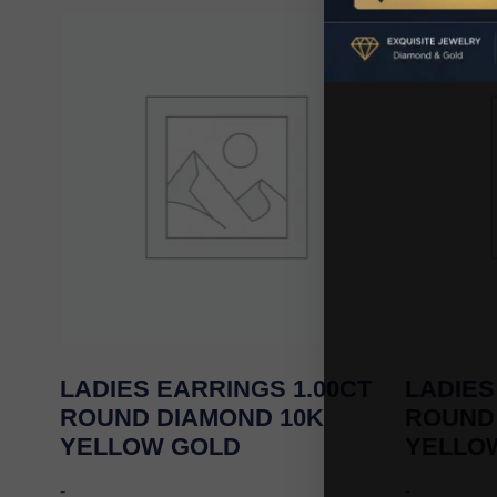
LADIES EARRINGS 1.00CT
LADIES
ROUND DIAMOND 10K
ROUND
YELLOW GOLD
YELLO
-
-