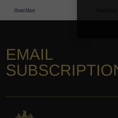
Read More
Read More
EMAIL
SUBSCRIPTIO