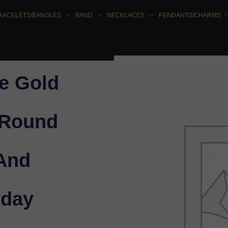
RACELETS/BANGLES
BAND
NECKLACES
PENDANTS/CHARMS
e Gold
 Round
 And
yday