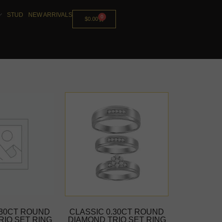
STUD
NEW ARRIVALS
0
$
0.00
.30CT ROUND
CLASSIC 0.30CT ROUND
RIO SET RING
DIAMOND TRIO SET RING