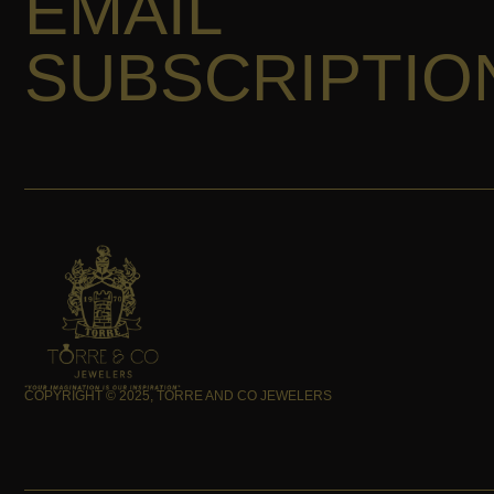
EMAIL
SUBSCRIPTIO
COPYRIGHT © 2025, TORRE AND CO JEWELERS