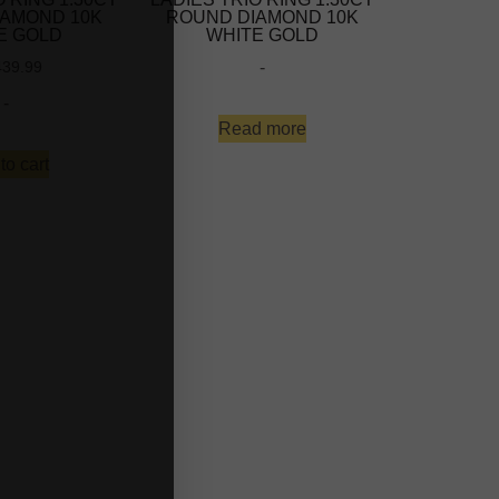
IAMOND 10K
ROUND DIAMOND 10K
E GOLD
WHITE GOLD
-
439.99
-
Read more
to cart