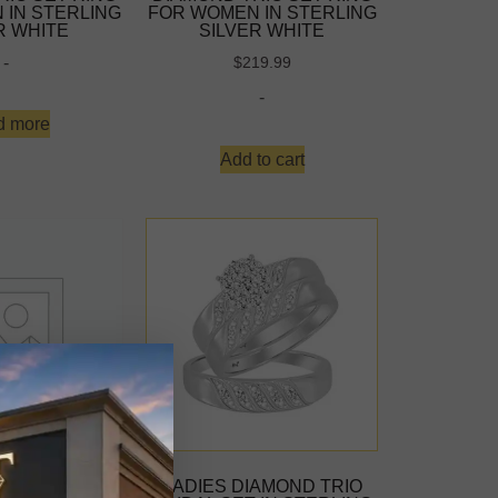
 IN STERLING
FOR WOMEN IN STERLING
R WHITE
SILVER WHITE
-
$
219.99
-
d more
Add to cart
IAMOND TRIO
LADIES DIAMOND TRIO