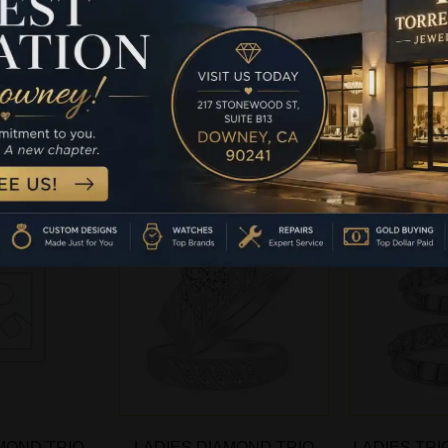
IN STERLING
BRIDAL SET IN STERLING
BRIDAL SET
TH 0.33CT
SILVER WITH 0.33CT
SILVER W
IAMOND
ROUND DIAMOND
ROUND
-
more
Read more
Rea
MOND TRIO
LADIES DIAMOND TRIO
LADIES TRI