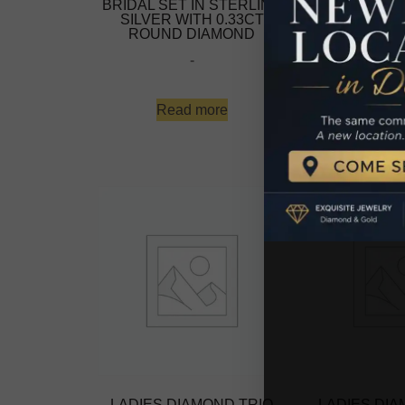
BRIDAL SET IN STERLING
BRIDAL SET 
SILVER WITH 0.33CT
SILVER WI
ROUND DIAMOND
ROUND D
-
-
Read more
Read 
LADIES DIAMOND TRIO
LADIES DIA