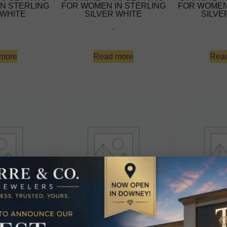
N STERLING
FOR WOMEN IN STERLING
FOR WOMEN
 WHITE
SILVER WHITE
SILVE
-
more
Read more
Rea
MOND TRIO
LADIES DIAMOND TRIO
LADIES D