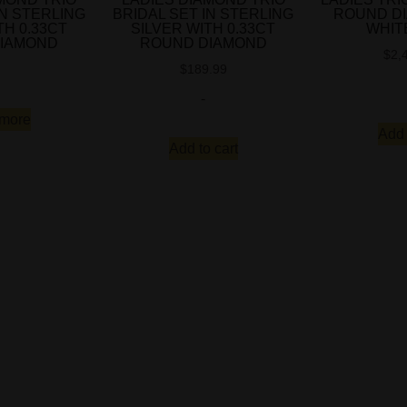
IN STERLING
BRIDAL SET IN STERLING
ROUND D
TH 0.33CT
SILVER WITH 0.33CT
WHIT
IAMOND
ROUND DIAMOND
$
2,
$
189.99
-
more
Add 
Add to cart