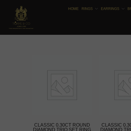
HOME
RINGS
EARRINGS
B
CLASSIC 0.30CT ROUND
CLASSIC 0.
DIAMOND TRIO SET RING
DIAMOND TRI