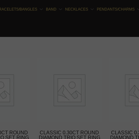
RACELETS/BANGLES
BAND
NECKLACES
PENDANTS/CHARMS
30CT ROUND
CLASSIC 0.30CT ROUND
CLASSIC 0
O SET RING
DIAMOND TRIO SET RING
DIAMOND T