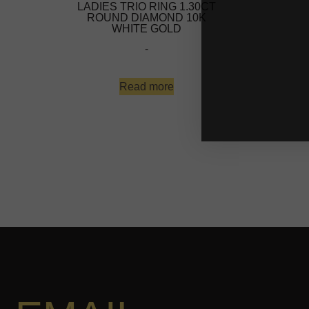
LADIES TRIO RING 1.30CT
ROUND DIAMOND 10K
WHITE GOLD
-
Read more