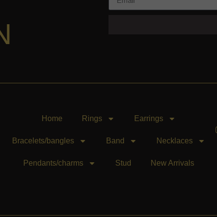
N
Home
Rings
Earrings
Bracelets/bangles
Band
Necklaces
Pendants/charms
Stud
New Arrivals