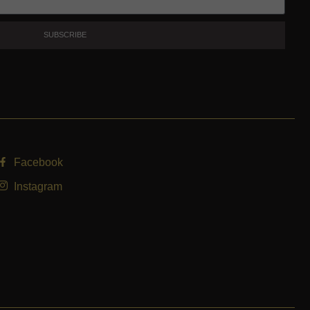
SUBSCRIBE
Facebook
Instagram