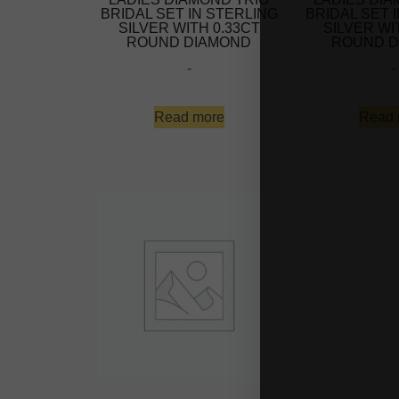
BRIDAL SET IN STERLING
BRIDAL SET 
SILVER WITH 0.33CT
SILVER WI
ROUND DIAMOND
ROUND D
-
-
Read more
Read 