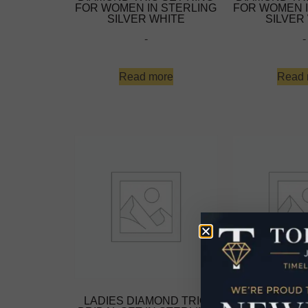
FOR WOMEN IN STERLING
FOR WOMEN I
SILVER WHITE
SILVER
-
-
Read more
Read 
LADIES DIAMOND TRIO
LADIES DIA