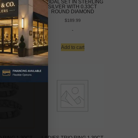
 IN STERLING
BRIDAL SET IN STERLING
ITH 0.33CT
SILVER WITH 0.33CT
 DIAMOND
ROUND DIAMOND
-
$
189.99
-
d more
Add to cart
O RING 1.30CT
LADIES TRIO RING 1.30CT