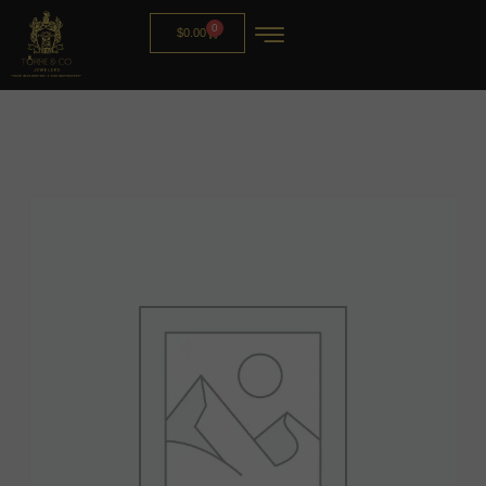
0
$
0.00