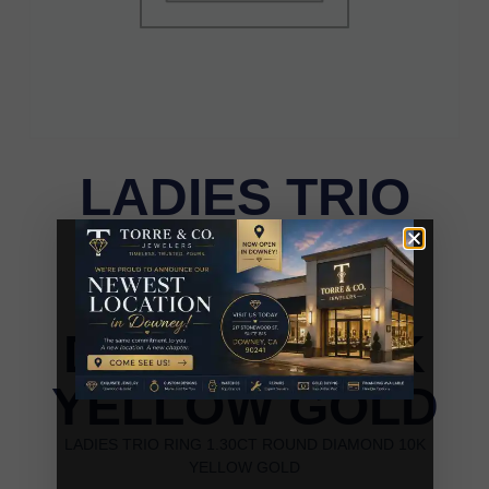
LADIES TRIO
RING 1.30CT
ROUND
DIAMOND 10K
YELLOW GOLD
LADIES TRIO RING 1.30CT ROUND DIAMOND 10K
YELLOW GOLD