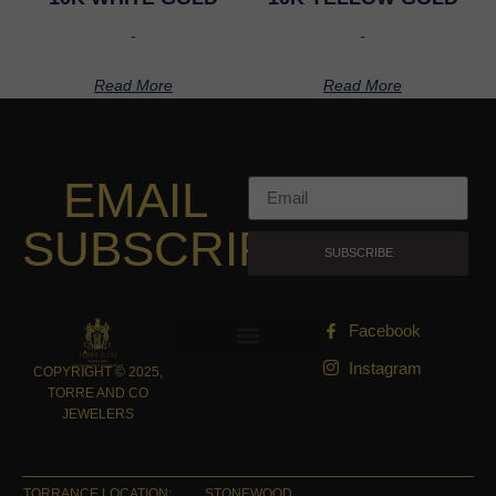
-
-
Read More
Read More
EMAIL
SUBSCRIPTION
SUBSCRIBE
Facebook
Instagram
COPYRIGHT © 2025,
TORRE AND CO
JEWELERS
TORRANCE LOCATION:
STONEWOOD