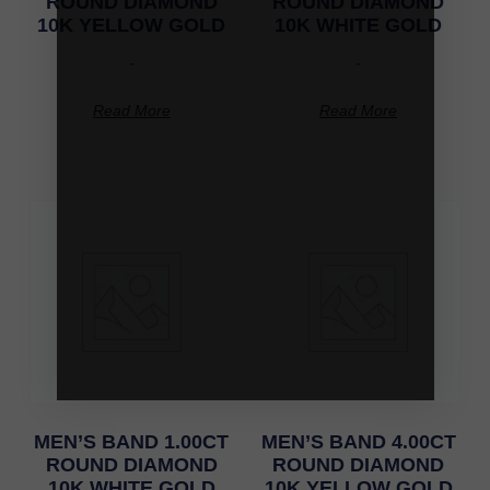
ROUND DIAMOND
ROUND DIAMOND
10K YELLOW GOLD
10K WHITE GOLD
-
-
Read More
Read More
MEN’S BAND 1.00CT
MEN’S BAND 4.00CT
ROUND DIAMOND
ROUND DIAMOND
10K WHITE GOLD
10K YELLOW GOLD