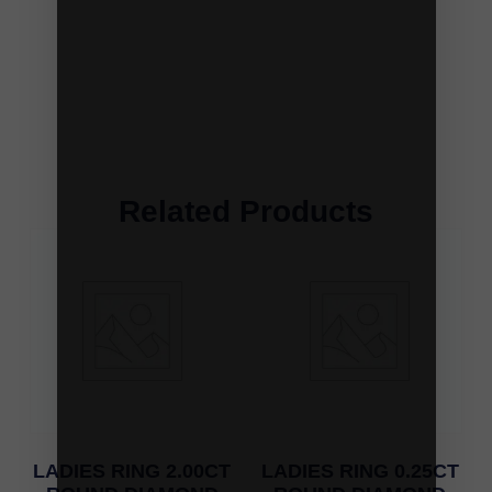
Related Products
LADIES RING 2.00CT
LADIES RING 0.25CT