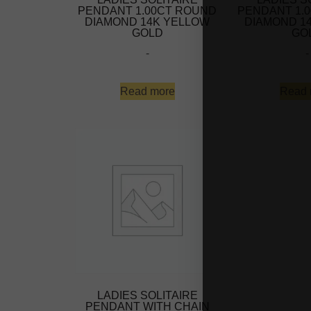
PENDANT 1.00CT ROUND
PENDANT 1.
DIAMOND 14K YELLOW
DIAMOND 1
GOLD
GO
-
-
Read more
Read 
LADIES SOLITAIRE
PENDANT WITH CHAIN