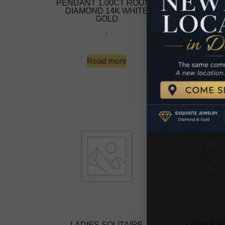
PENDANT 1.00CT ROUND
PENDANT 1.
DIAMOND 14K WHITE
DIAMOND 1
GOLD
GO
-
-
Read more
Read 
LADIES SOLITAIRE
LADIES S