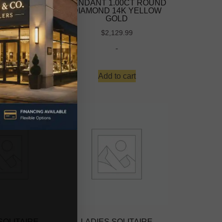
.00CT ROUND
PENDANT 1.00CT ROUND
 14K WHITE
DIAMOND 14K YELLOW
OLD
GOLD
069.99
$
2,129.99
-
-
to cart
Add to cart
SOLITAIRE
LADIES SOLITAIRE