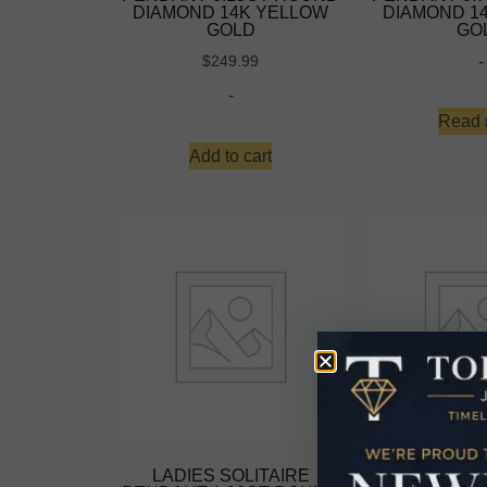
DIAMOND 14K YELLOW
DIAMOND 1
GOLD
GO
-
$
249.99
-
Read 
Add to cart
LADIES SOLITAIRE
LADIES S