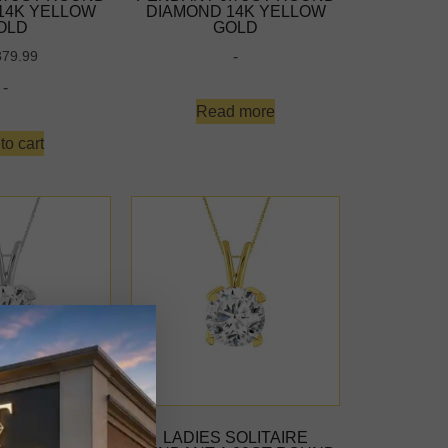
14K YELLOW
DIAMOND 14K YELLOW
OLD
GOLD
-
379.99
-
Read more
to cart
SOLITAIRE
LADIES SOLITAIRE