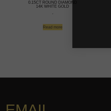
0.15CT ROUND DIAMOND
14K WHITE GOLD
-
Read more
EMAIL