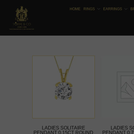
HOME
RINGS
EARRINGS
B
LADIES SOLITAIRE
LADIES S
PENDANT 0.15CT ROUND
PENDANT 0.