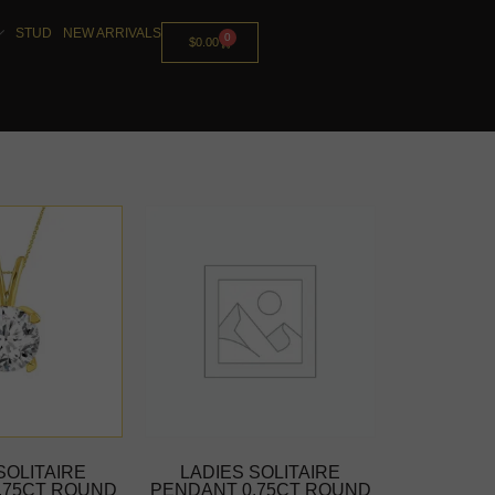
STUD
NEW ARRIVALS
0
$
0.00
SOLITAIRE
LADIES SOLITAIRE
.75CT ROUND
PENDANT 0.75CT ROUND