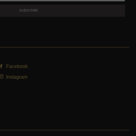
SUBSCRIBE
Facebook
Instagram