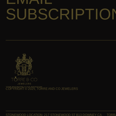
SUBSCRIPTIO
COPYRIGHT © 2025, TORRE AND CO JEWELERS
STONEWOOD LOCATION: 217 STONEWOOD ST B13 DOWNEY CA
TORRA