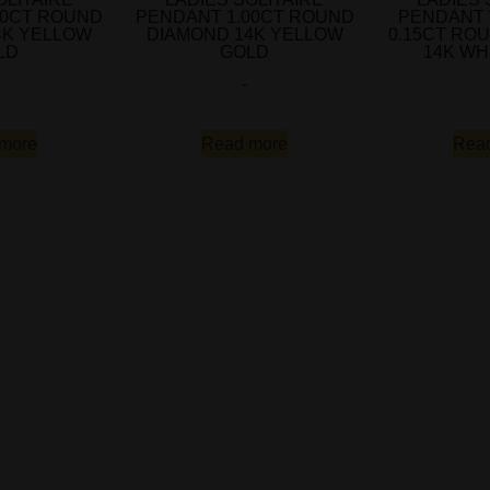
00CT ROUND
PENDANT 1.00CT ROUND
PENDANT 
4K YELLOW
DIAMOND 14K YELLOW
0.15CT RO
LD
GOLD
14K WH
-
more
Read more
Rea