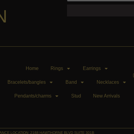
N
Home
Rings
Earrings
Bracelets/bangles
Band
Necklaces
Pendants/charms
Stud
New Arrivals
NCE LOCATION: 2188 HAWTHORNE BLVD SUITE 301B