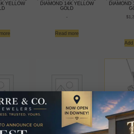
4K YELLOW
DIAMOND 14K YELLOW
DIAMOND 
LD
GOLD
G
-
$
1,
more
Read more
Add 
OLITAIRE
LADIES SOLITAIRE
LADIES 