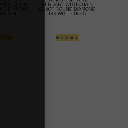
WITH CHAIN
PENDANT WITH CHAIN
UND DIAMOND
0.15CT ROUND DIAMOND
ITE GOLD
14K WHITE GOLD
-
-
d more
Read more