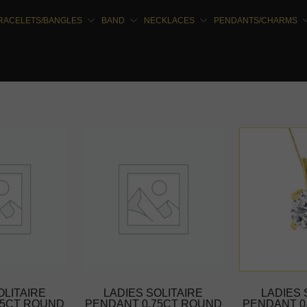
RACELETS/BANGLES
BAND
NECKLACES
PENDANTS/CHARMS
OLITAIRE
LADIES SOLITAIRE
LADIES 
75CT ROUND
PENDANT 0.75CT ROUND
PENDANT 0