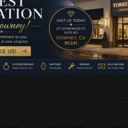
00CT ROUND
PENDANT 1.00CT ROUND
PENDANT 1
4K WHITE
DIAMOND 14K WHITE
DIAMOND
LD
GOLD
G
-
$
2,
more
Read more
Add 
OLITAIRE
LADIES SOLITAIRE
LADIES 