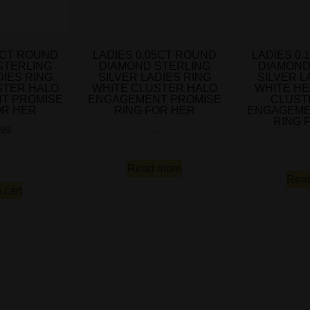
5CT ROUND
LADIES 0.05CT ROUND
LADIES 0
STERLING
DIAMOND STERLING
DIAMOND
DIES RING
SILVER LADIES RING
SILVER L
STER HALO
WHITE CLUSTER HALO
WHITE H
T PROMISE
ENGAGEMENT PROMISE
CLUST
OR HER
RING FOR HER
ENGAGEME
RING 
-
.99
Read more
Rea
 cart