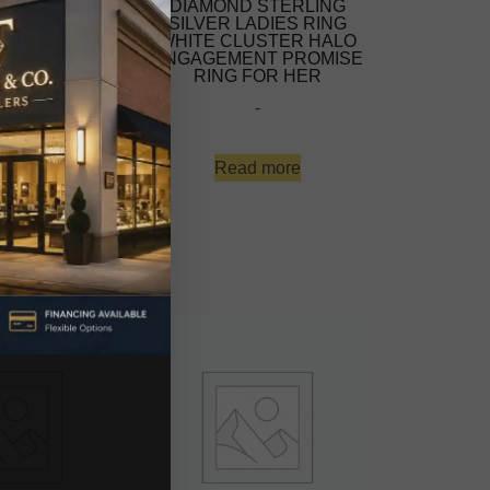
ART-SHAPED
DIAMOND STERLING
MENT RING
SILVER LADIES RING
NG 0.12CT
WHITE CLUSTER HALO
AMONDS WITH
ENGAGEMENT PROMISE
NTIC AND
RING FOR HER
S DESIGN.
-
S A PROMISE
NG, A
-
Read more
d more