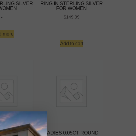
ERLING SILVER
RING IN STERLING SILVER
 WOMEN
FOR WOMEN
-
$
149.99
-
d more
Add to cart
10K YELLOW
LADIES 0.05CT ROUND