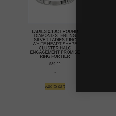
LADIES 0.10CT ROUND
DIAMOND STERLING
SILVER LADIES RING
WHITE HEART SHAPE
CLUSTER HALO
ENGAGEMENT PROMISE
RING FOR HER
$
89.99
-
Add to cart