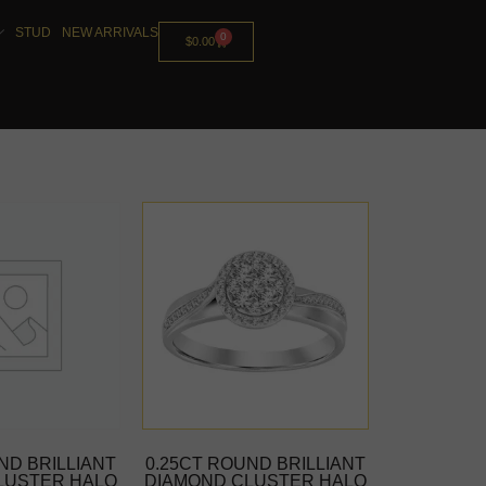
STUD
NEW ARRIVALS
0
$
0.00
ND BRILLIANT
0.25CT ROUND BRILLIANT
LUSTER HALO
DIAMOND CLUSTER HALO