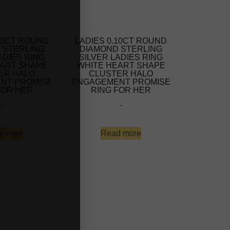
.10CT ROUND
LADIES 0.10CT ROUND
 STERLING
DIAMOND STERLING
ADIES RING
SILVER LADIES RING
EART SHAPE
WHITE HEART SHAPE
ER HALO
CLUSTER HALO
NT PROMISE
ENGAGEMENT PROMISE
FOR HER
RING FOR HER
-
-
d more
Read more