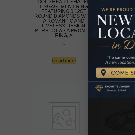
GOLD HEART-SHAPED
GOLD HEAR
ENGAGEMENT RING
ENGAGEME
FEATURING 0.12CT
FEATURIN
ROUND DIAMONDS WITH
ROUND DIAM
A ROMANTIC AND
A ROMAN
TIMELESS DESIGN.
TIMELESS
PERFECT AS A PROMISE
PERFECT AS
RING, A
RING
-
$
479
-
Read more
Add to