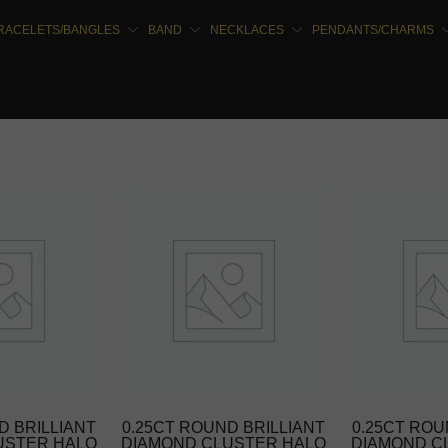
RACELETS/BANGLES
BAND
NECKLACES
PENDANTS/CHARMS
D BRILLIANT
0.25CT ROUND BRILLIANT
0.25CT ROU
USTER HALO
DIAMOND CLUSTER HALO
DIAMOND C