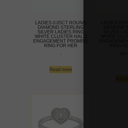
LADIES 0.05CT ROUND
LADIES 0.0
DIAMOND STERLING
DIAMOND 
SILVER LADIES RING
SILVER LA
WHITE CLUSTER HALO
WHITE CLU
ENGAGEMENT PROMISE
ENGAGEMEN
RING FOR HER
RING F
-
$
99
-
Read more
Add to