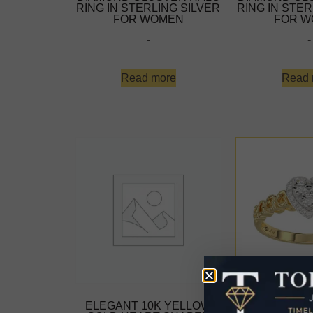
RING IN STERLING SILVER
RING IN STER
FOR WOMEN
FOR W
-
-
Read more
Read 
ELEGANT 10K YELLOW
ELEGANT 1