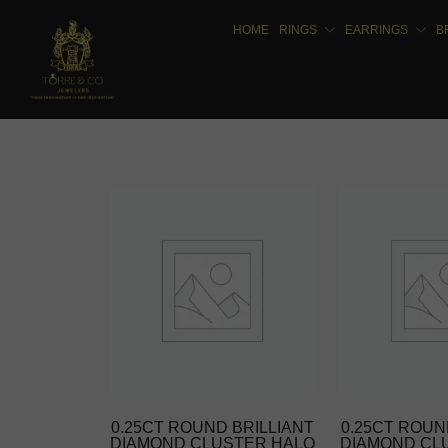
HOME
RINGS
EARRINGS
B
0.25CT ROUND BRILLIANT
0.25CT ROUN
DIAMOND CLUSTER HALO
DIAMOND CL