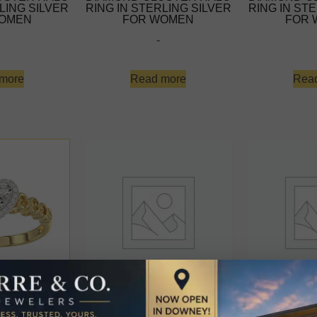
LING SILVER
RING IN STERLING SILVER
RING IN ST
OMEN
FOR WOMEN
FOR
-
more
Read more
Rea
0K YELLOW
ELEGANT 10K YELLOW
ELEGANT 