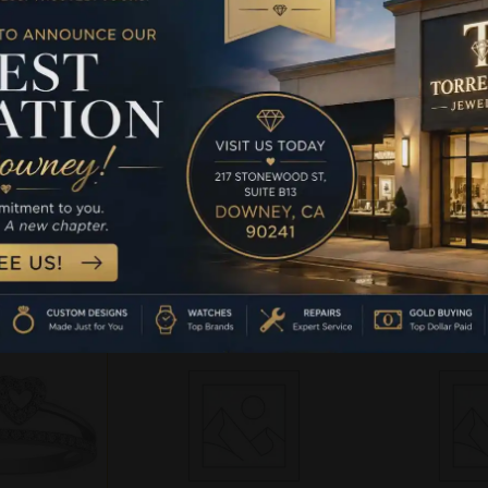
T-SHAPED
GOLD HEART-SHAPED
GOLD HE
NT RING
ENGAGEMENT RING
ENGAGE
G 0.12CT
FEATURING 0.12CT
FEATURI
ONDS WITH
ROUND DIAMONDS WITH
ROUND DI
TIC AND
A ROMANTIC AND
A ROMA
 DESIGN.
TIMELESS DESIGN.
TIMELES
 A PROMISE
PERFECT AS A PROMISE
PERFECT A
, A
RING, A
RI
-
.99
Read more
Rea
 cart