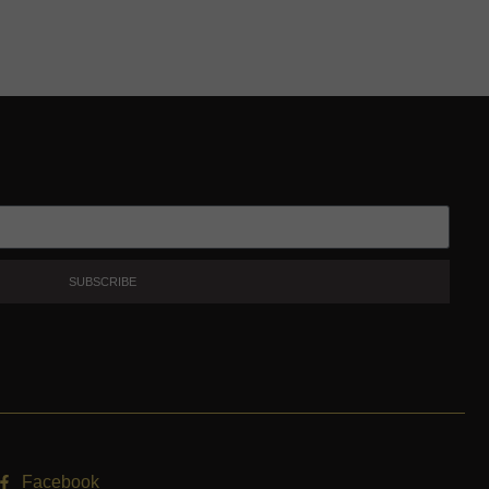
SUBSCRIBE
Facebook