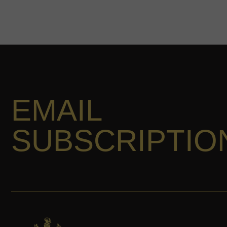
EMAIL
SUBSCRIPTIO