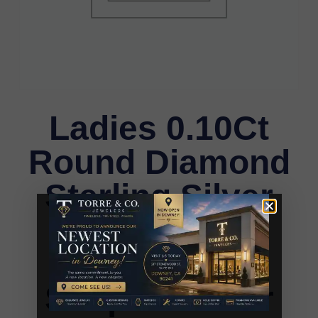
Ladies 0.10Ct
Round Diamond
Sterling Silver
Ladies Ring
White Heart
Shape Cluster