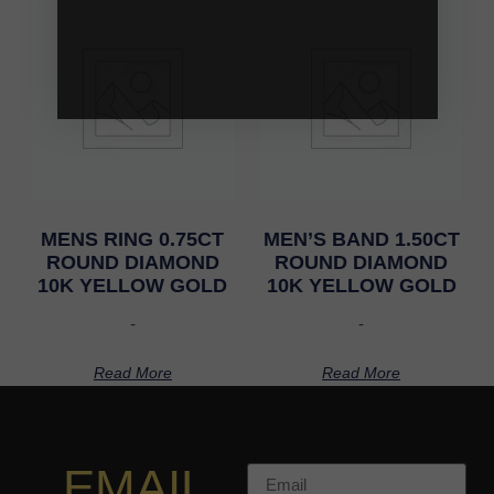
MENS RING 0.75CT
MEN’S BAND 1.50CT
ROUND DIAMOND
ROUND DIAMOND
10K YELLOW GOLD
10K YELLOW GOLD
-
-
Read More
Read More
EMAIL