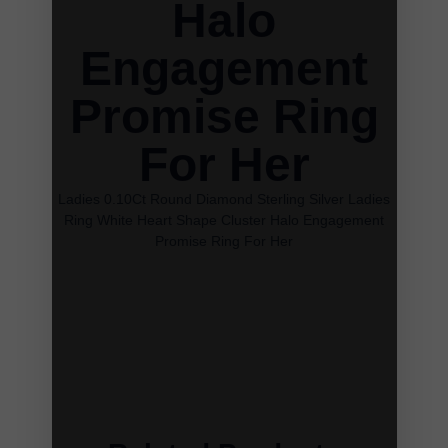
Halo
Engagement
Promise Ring
For Her
Ladies 0.10Ct Round Diamond Sterling Silver Ladies
Ring White Heart Shape Cluster Halo Engagement
Promise Ring For Her