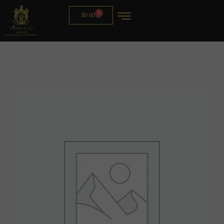
0
$
0.00