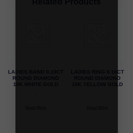
Related Products
LADIES BAND 0.10CT
LADIES RING 0.16CT
ROUND DIAMOND
ROUND DIAMOND
10K WHITE GOLD
10K YELLOW GOLD
-
-
Read More
Read More