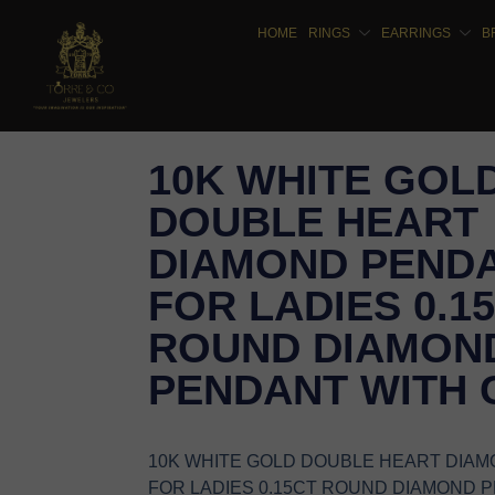
HOME
RINGS
EARRINGS
B
10K WHITE GOL
DOUBLE HEART
DIAMOND PEND
FOR LADIES 0.1
ROUND DIAMON
PENDANT WITH 
10K WHITE GOLD DOUBLE HEART DIA
FOR LADIES 0.15CT ROUND DIAMOND 