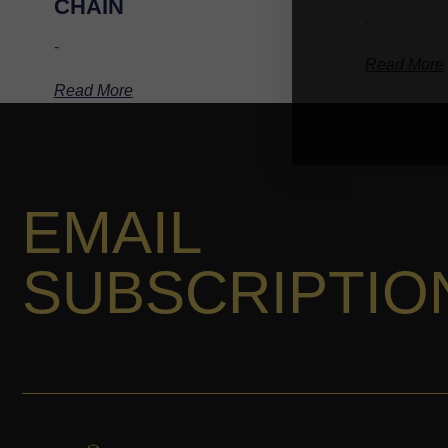
CHAIN
-
-
Read More
Read More
EMAIL
SUBSCRIPTIO