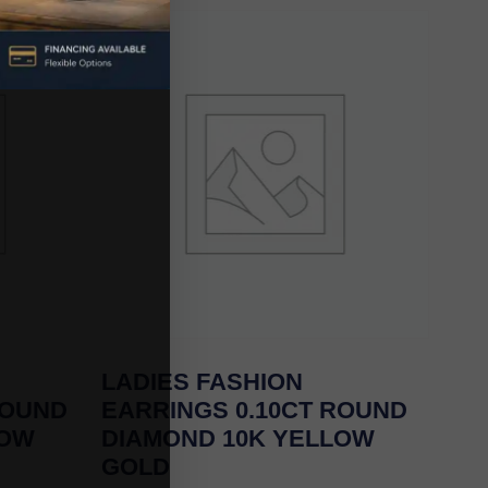
LADIES FASHION
ROUND
EARRINGS 0.10CT ROUND
LOW
DIAMOND 10K YELLOW
GOLD