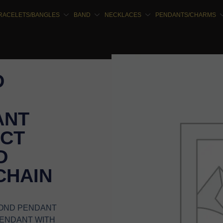
RACELETS/BANGLES
BAND
NECKLACES
PENDANTS/CHARMS
D
ANT
5CT
D
CHAIN
MOND PENDANT
PENDANT WITH