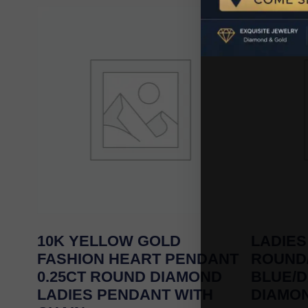
10K YELLOW GOLD
LADIES
FASHION HEART PENDANT
ROUND
0.25CT ROUND DIAMOND
BLUE/
LADIES PENDANT WITH
DIAMON