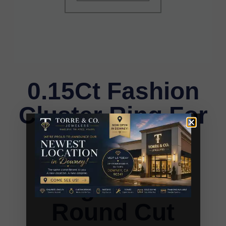
0.15Ct Fashion
Cluster Ring For
Women 10K
Yellow Gold
Baguette &
Round Cut