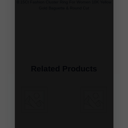
0.15Ct Fashion Cluster Ring For Women 10K Yellow
Gold Baguette & Round Cut
Related Products