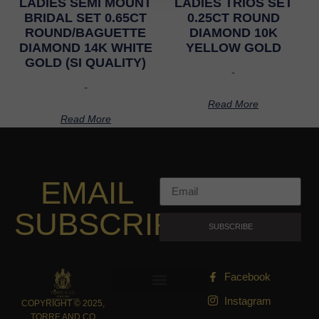
LADIES SEMI MOUNT
LADIES TRIOS SET
BRIDAL SET 0.65CT
0.25CT ROUND
ROUND/BAGUETTE
DIAMOND 10K
DIAMOND 14K WHITE
YELLOW GOLD
GOLD (SI QUALITY)
-
-
Read More
Read More
EMAIL
SUBSCRIPTION
SUBSCRIBE
Facebook
Instagram
COPYRIGHT © 2025,
TORRE AND CO