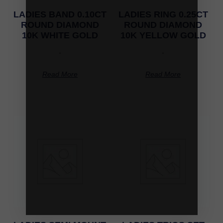
LADIES BAND 0.10CT
LADIES RING 0.25CT
ROUND DIAMOND
ROUND DIAMOND
10K WHITE GOLD
10K YELLOW GOLD
-
-
Read More
Read More