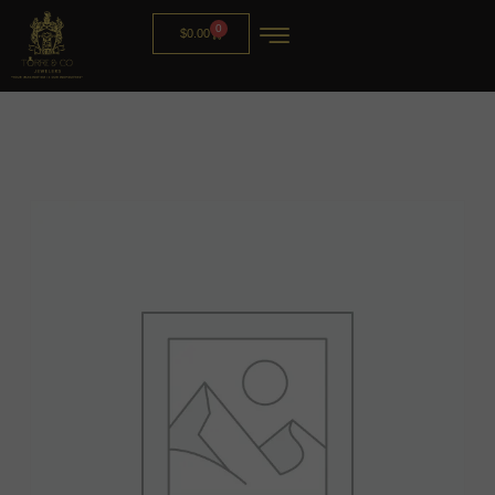
0
$
0.00