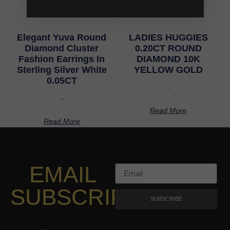
Elegant Yuva Round
LADIES HUGGIES
Diamond Cluster
0.20CT ROUND
Fashion Earrings In
DIAMOND 10K
Sterling Silver White
YELLOW GOLD
0.05CT
-
-
Read More
Read More
EMAIL
SUBSCRIPTION
SUBSCRIBE