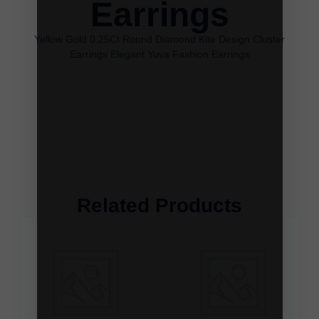
Earrings
Yellow Gold 0.25Ct Round Diamond Kite Design Cluster
Earrings Elegant Yuva Fashion Earrings
Related Products