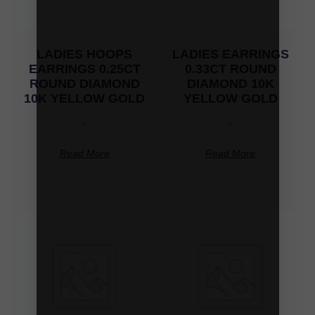
LADIES HOOPS
LADIES EARRINGS
EARRINGS 0.25CT
0.33CT ROUND
ROUND DIAMOND
DIAMOND 10K
10K YELLOW GOLD
YELLOW GOLD
-
-
Read More
Read More