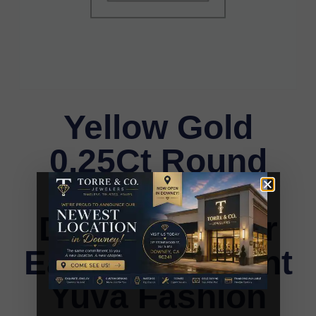
Yellow Gold
0.25Ct Round
Diamond Kite
Design Cluster
Earrings Elegant
Yuva Fashion