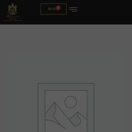
0
$
0.00