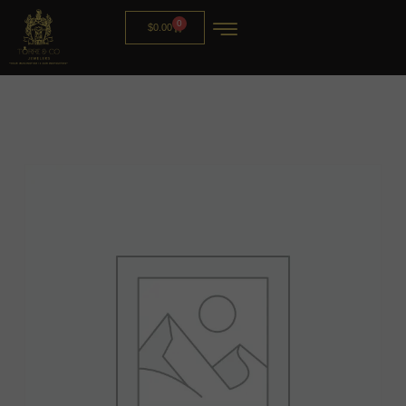
0
$
0.00