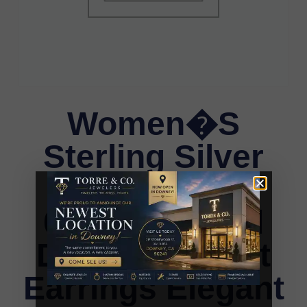
Women�S
Sterling Silver
Yuva White
0.25CT Round
Diamond Heart
Earrings Elegant