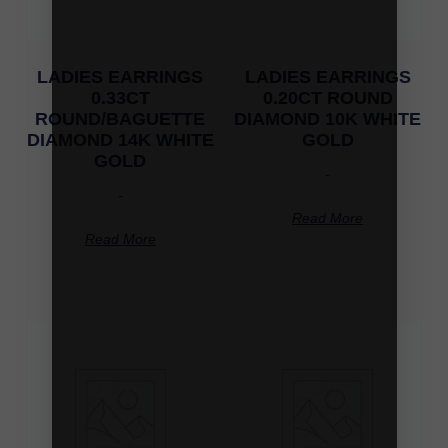
LADIES EARRINGS
LADIES EARRINGS
0.33CT
0.20CT ROUND
ROUND/BAGUETTE
DIAMOND 10K WHITE
DIAMOND 14K WHITE
GOLD
GOLD
-
-
Read More
Read More