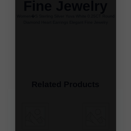
Fine Jewelry
Women�S Sterling Silver Yuva White 0.25CT Round
Diamond Heart Earrings Elegant Fine Jewelry
Related Products