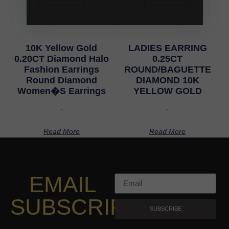
10K Yellow Gold
LADIES EARRING
0.20CT Diamond Halo
0.25CT
Fashion Earrings
ROUND/BAGUETTE
Round Diamond
DIAMOND 10K
Women�S Earrings
YELLOW GOLD
-
-
Read More
Read More
EMAIL
SUBSCRIPTION
SUBSCRIBE