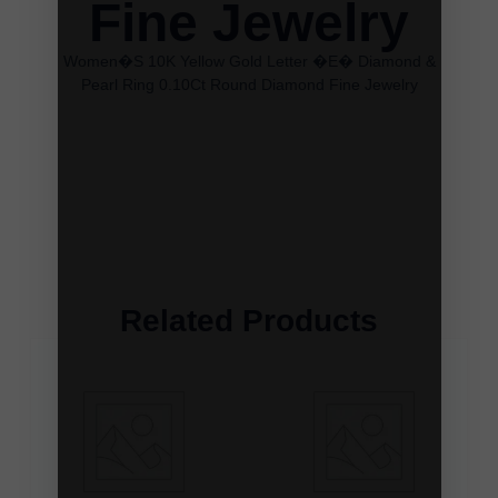
Fine Jewelry
Women�S 10K Yellow Gold Letter �E� Diamond &
Pearl Ring 0.10Ct Round Diamond Fine Jewelry
Related Products