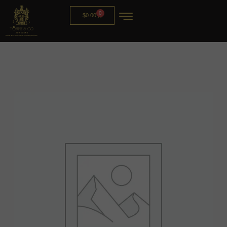
0
$
0.00