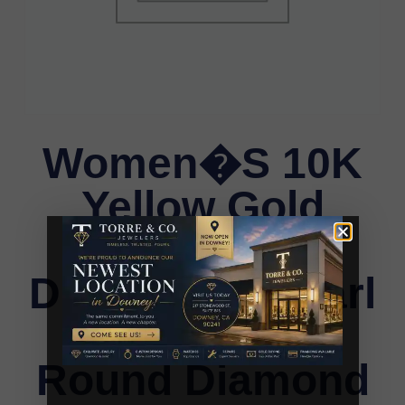
Women�S 10K
Yellow Gold
Letter �E�
Diamond & Pearl
Ring 0.10Ct
Round Diamond