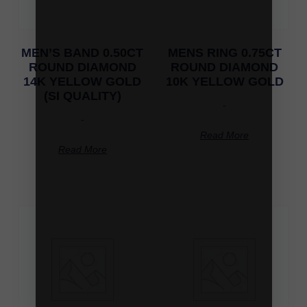
MEN’S BAND 0.50CT
MENS RING 0.75CT
ROUND DIAMOND
ROUND DIAMOND
14K YELLOW GOLD
10K YELLOW GOLD
(SI QUALITY)
-
-
Read More
Read More