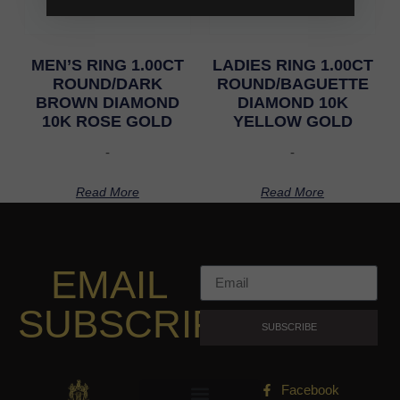
MEN’S RING 1.00CT
LADIES RING 1.00CT
ROUND/DARK
ROUND/BAGUETTE
BROWN DIAMOND
DIAMOND 10K
10K ROSE GOLD
YELLOW GOLD
-
-
Read More
Read More
EMAIL
SUBSCRIPTION
SUBSCRIBE
Facebook