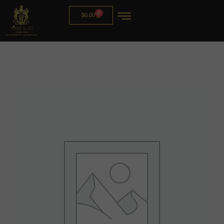
0
$
0.00