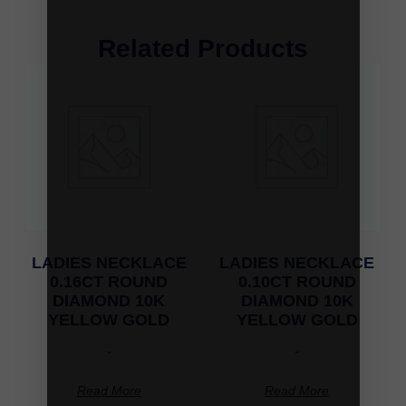
Related Products
LADIES NECKLACE
LADIES NECKLACE
0.16CT ROUND
0.10CT ROUND
DIAMOND 10K
DIAMOND 10K
YELLOW GOLD
YELLOW GOLD
-
-
Read More
Read More