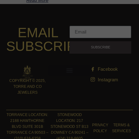
Read More
EMAIL
SUBSCRIPTION
SUBSCRIBE
Facebook
Instagram
COPYRIGHT © 2025,
TORRE AND CO
JEWELERS
TORRANCE LOCATION:
STONEWOOD
2188 HAWTHORNE
LOCATION: 217
PRIVACY
TERMS &
BLVD SUITE 301B
STONEWOOD ST B13
POLICY
SERVICES
TORRANCE CA 90503 –
DOWNEY CA 90241 –
(310) 616-6358
(424) 318-8605