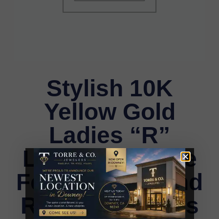
Stylish 10K
Yellow Gold
Ladies “R”
Letter Necklace
Featuring Round
Ruby Diamonds