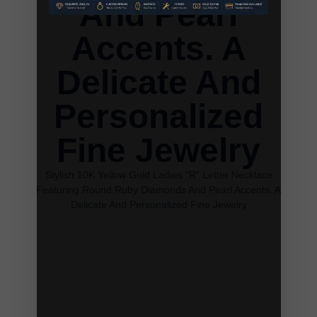
And Pearl
Accents. A
Delicate And
Personalized
Fine Jewelry
Stylish 10K Yellow Gold Ladies “R” Letter Necklace
Featuring Round Ruby Diamonds And Pearl Accents. A
Delicate And Personalized Fine Jewelry