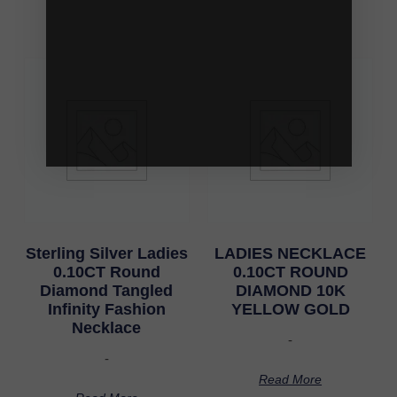
Sterling Silver Ladies
LADIES NECKLACE
0.10CT Round
0.10CT ROUND
Diamond Tangled
DIAMOND 10K
Infinity Fashion
YELLOW GOLD
Necklace
-
-
Read More