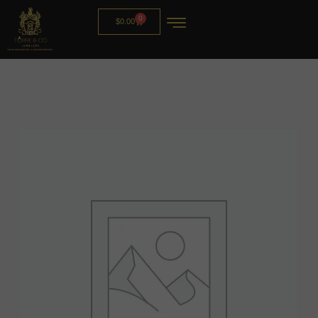
0
$
0.00