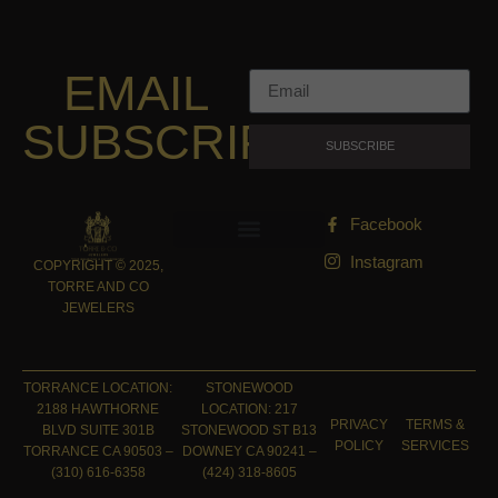
EMAIL
SUBSCRIPTION
SUBSCRIBE
Facebook
Instagram
COPYRIGHT © 2025,
TORRE AND CO
JEWELERS
TORRANCE LOCATION:
STONEWOOD
2188 HAWTHORNE
LOCATION: 217
PRIVACY
TERMS &
BLVD SUITE 301B
STONEWOOD ST B13
POLICY
SERVICES
TORRANCE CA 90503 –
DOWNEY CA 90241 –
(310) 616-6358
(424) 318-8605