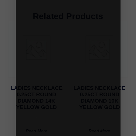
Related Products
LADIES NECKLACE
LADIES NECKLACE
0.25CT ROUND
0.25CT ROUND
DIAMOND 14K
DIAMOND 10K
YELLOW GOLD
YELLOW GOLD
-
-
Read More
Read More