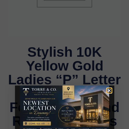
Stylish 10K
Yellow Gold
Ladies “P” Letter
Necklace
Featuring Round
Ruby Diamonds