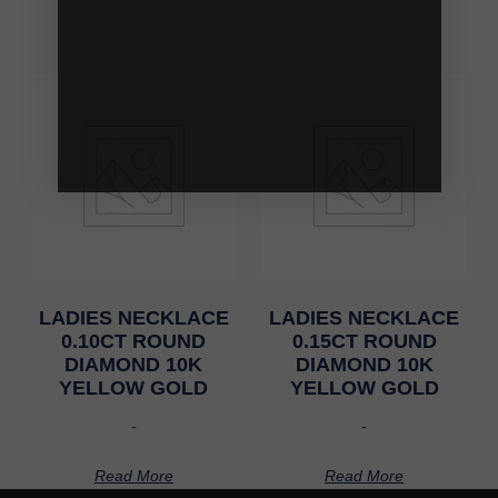
LADIES NECKLACE
LADIES NECKLACE
0.10CT ROUND
0.15CT ROUND
DIAMOND 10K
DIAMOND 10K
YELLOW GOLD
YELLOW GOLD
-
-
Read More
Read More