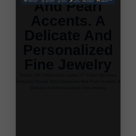
And Pearl
Accents. A
Delicate And
Personalized
Fine Jewelry
Stylish 10K Yellow Gold Ladies “P” Letter Necklace
Featuring Round Ruby Diamonds And Pearl Accents. A
Delicate And Personalized Fine Jewelry