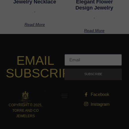
Jewelry Necklace
Elegant Flower
Design Jewelry
-
-
Read More
Read More
EMAIL
SUBSCRIPTION
SUBSCRIBE
Facebook
Instagram
COPYRIGHT © 2025,
TORRE AND CO
JEWELERS