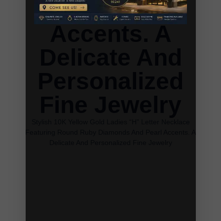
And Pearl
Accents. A
Delicate And
Personalized
Fine Jewelry
Stylish 10K Yellow Gold Ladies “H” Letter Necklace
Featuring Round Ruby Diamonds And Pearl Accents. A
Delicate And Personalized Fine Jewelry