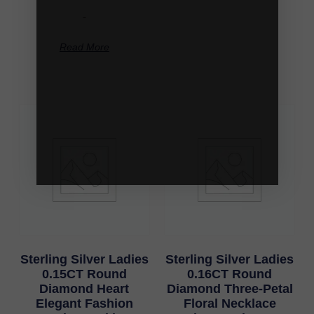
-
Read More
Sterling Silver Ladies
Sterling Silver Ladies
0.15CT Round
0.16CT Round
Diamond Heart
Diamond Three-Petal
Elegant Fashion
Floral Necklace