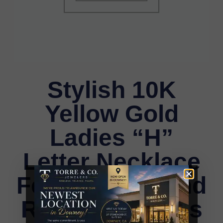
Stylish 10K
Yellow Gold
Ladies “H”
Letter Necklace
Featuring Round
Ruby Diamonds