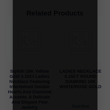
Related Products
Stylish 10K Yellow
LADIES NECKLACE
Gold 0.15Ct Ladies
0.15CT ROUND
Necklace Featuring
DIAMOND 10K
Intertwined Double
WHITE/ROSE GOLD
Hearts And Diamond
-
Accents. A Delicate
And Elegant Fine
Read More
Jewelry