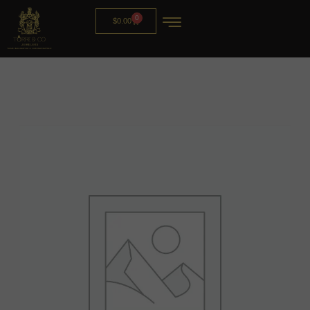
0
$
0.00