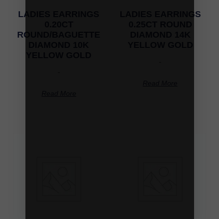
LADIES EARRINGS
LADIES EARRINGS
0.20CT
0.25CT ROUND
ROUND/BAGUETTE
DIAMOND 14K
DIAMOND 10K
YELLOW GOLD
YELLOW GOLD
-
-
Read More
Read More