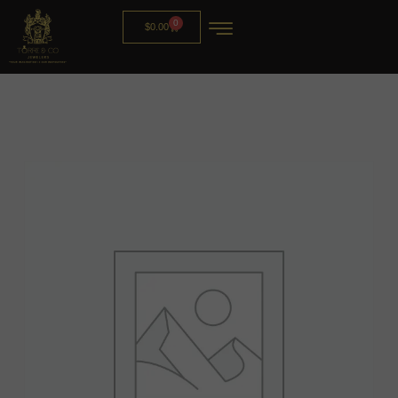
0
$
0.00