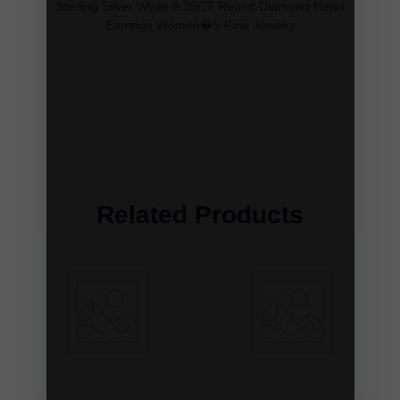
Sterling Silver White 0.25CT Round Diamond Heart
Earrings Women�S Fine Jewelry
Related Products