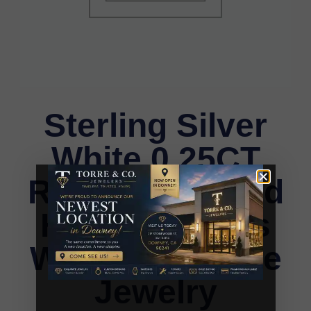
Sterling Silver
White 0.25CT
Round Diamond
Heart Earrings
Women�S Fine
Jewelry