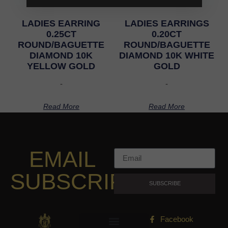
LADIES EARRING
LADIES EARRINGS
0.25CT
0.20CT
ROUND/BAGUETTE
ROUND/BAGUETTE
DIAMOND 10K
DIAMOND 10K WHITE
YELLOW GOLD
GOLD
-
-
Read More
Read More
EMAIL
SUBSCRIPTION
SUBSCRIBE
Facebook