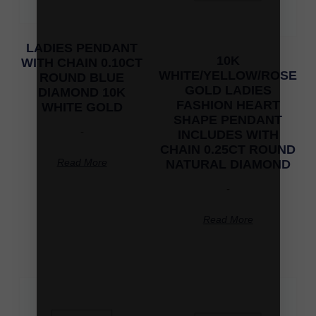
LADIES PENDANT
10K
WITH CHAIN 0.10CT
WHITE/YELLOW/ROSE
ROUND BLUE
GOLD LADIES
DIAMOND 10K
FASHION HEART
WHITE GOLD
SHAPE PENDANT
-
INCLUDES WITH
CHAIN 0.25CT ROUND
Read More
NATURAL DIAMOND
-
Read More