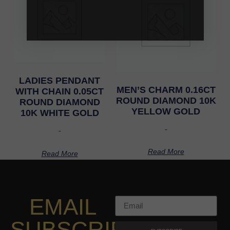
LADIES PENDANT
MEN’S CHARM 0.16CT
WITH CHAIN 0.05CT
ROUND DIAMOND 10K
ROUND DIAMOND
YELLOW GOLD
10K WHITE GOLD
-
-
Read More
Read More
EMAIL
SUBSCRIPTION