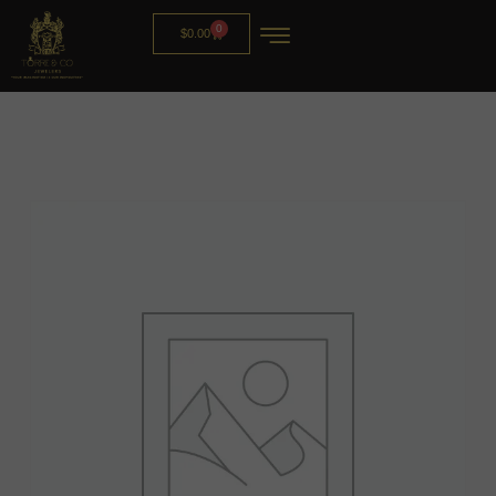
0
$
0.00