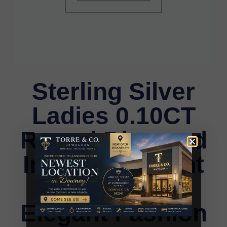
Sterling Silver
Ladies 0.10CT
Round Diamond
Infinity Pendant
With Chain
Elegant Fashion