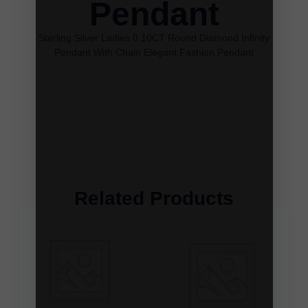
Pendant
Sterling Silver Ladies 0.10CT Round Diamond Infinity
Pendant With Chain Elegant Fashion Pendant
Related Products