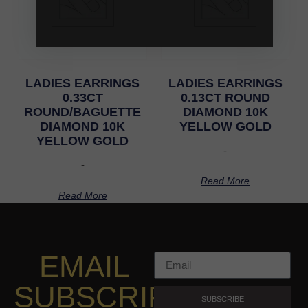
LADIES EARRINGS
LADIES EARRINGS
0.33CT
0.13CT ROUND
ROUND/BAGUETTE
DIAMOND 10K
DIAMOND 10K
YELLOW GOLD
YELLOW GOLD
-
-
Read More
Read More
EMAIL
SUBSCRIPTION
SUBSCRIBE