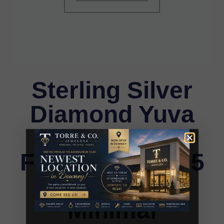
Sterling Silver
Diamond Yuva
Stud Earrings
For Women 0.05
Ct Round Cut
Minimal