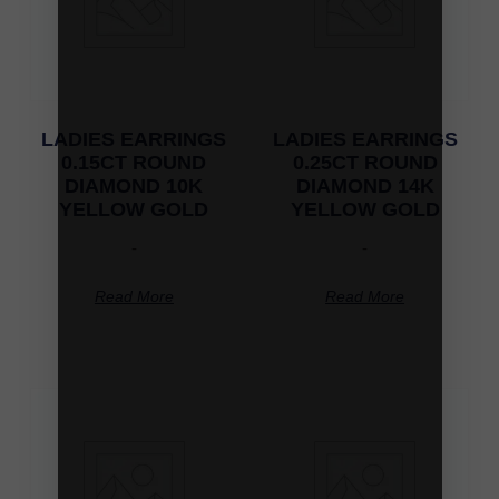
LADIES EARRINGS
LADIES EARRINGS
0.15CT ROUND
0.25CT ROUND
DIAMOND 10K
DIAMOND 14K
YELLOW GOLD
YELLOW GOLD
-
-
Read More
Read More