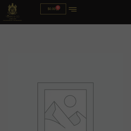
0
$
0.00