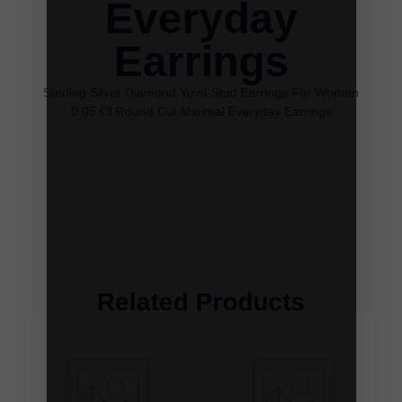
Everyday
Earrings
Sterling Silver Diamond Yuva Stud Earrings For Women
0.05 Ct Round Cut Minimal Everyday Earrings
Related Products