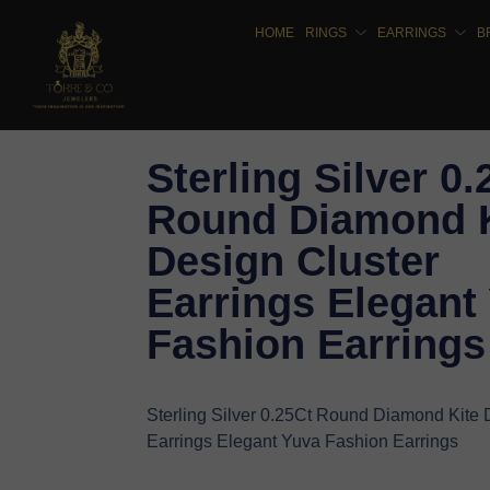
HOME
RINGS
EARRINGS
B
Sterling Silver 0.
Round Diamond K
Design Cluster
Earrings Elegant
Fashion Earrings
Sterling Silver 0.25Ct Round Diamond Kite 
Earrings Elegant Yuva Fashion Earrings