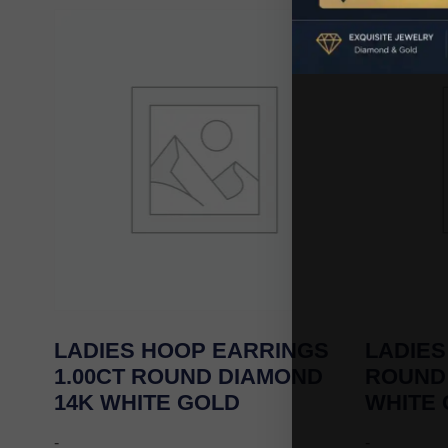
LADIES HOOP EARRINGS
LADIES
1.00CT ROUND DIAMOND
ROUND
14K WHITE GOLD
WHITE
-
-