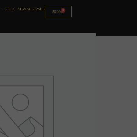
STUD
NEW ARRIVALS
0
$
0.00