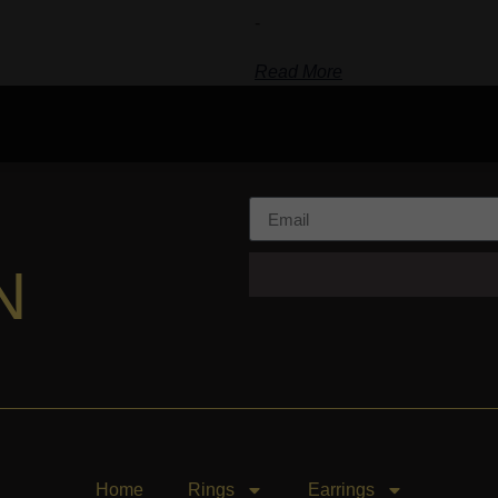
-
Read More
N
Home
Rings
Earrings