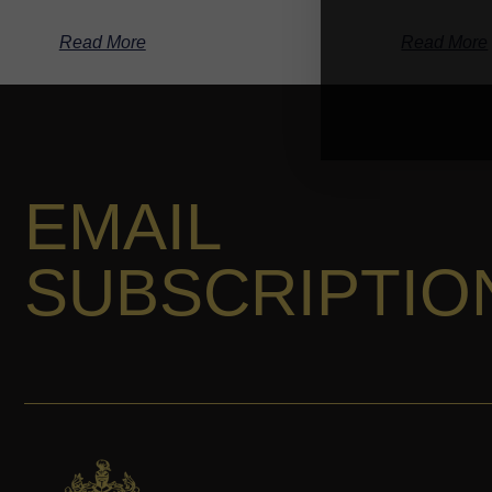
Read More
Read More
EMAIL
SUBSCRIPTIO