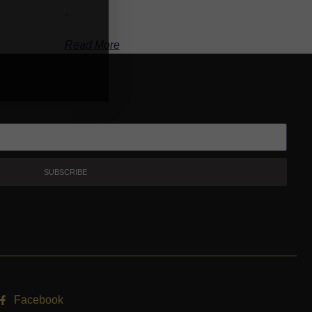
-
Read More
SUBSCRIBE
Facebook