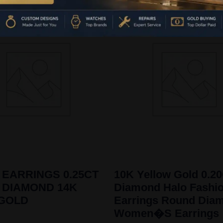
 EARRINGS 0.25CT
10K Yellow Gold 0.2
 DIAMOND 14K
Diamond Halo Fashi
 GOLD
Earrings Round Dia
Women�S Earrings