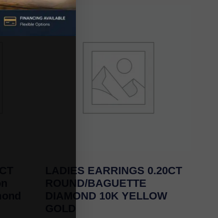
0CT
LADIES EARRINGS 0.20CT
on
ROUND/BAGUETTE
mond
DIAMOND 10K YELLOW
GOLD