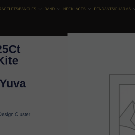
RACELETS/BANGLES
BAND
NECKLACES
PENDANTS/CHARMS
25Ct
ite
 Yuva
Design Cluster