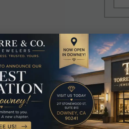
elated Produc