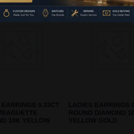
 EARRINGS 0.33CT
LADIES EARRINGS 0
/BAGUETTE
ROUND DIAMOND 1
ND 10K YELLOW
YELLOW GOLD
-