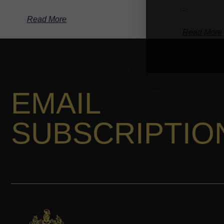
-
Read More
Read More
EMAIL
SUBSCRIPTIO