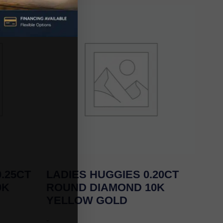
.25CT
LADIES HUGGIES 0.20CT
0K
ROUND DIAMOND 10K
YELLOW GOLD
-