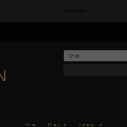
Read More
N
Home
Rings
Earrings