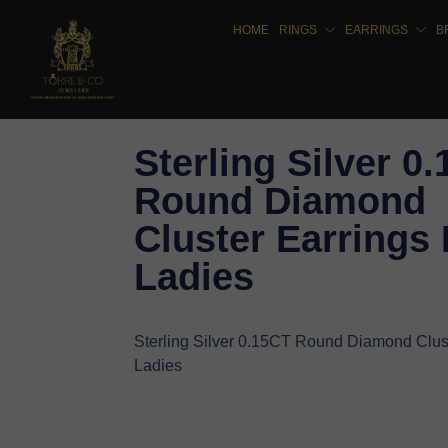
HOME
RINGS
EARRINGS
B
Sterling Silver 0
Round Diamond
Cluster Earrings 
Ladies
Sterling Silver 0.15CT Round Diamond Clust
Ladies