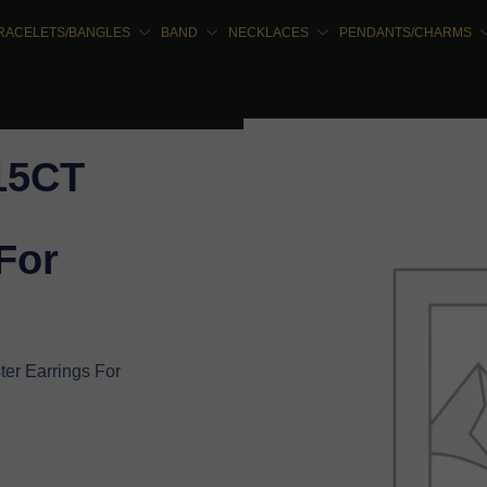
RACELETS/BANGLES
BAND
NECKLACES
PENDANTS/CHARMS
.15CT
For
er Earrings For