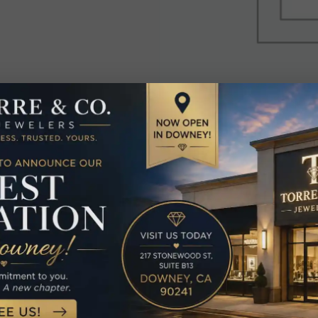
elated Produc