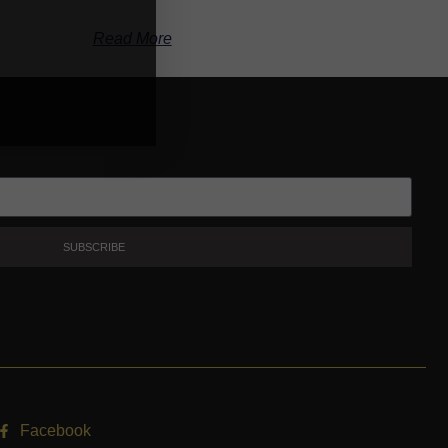
Read More
SUBSCRIBE
Facebook