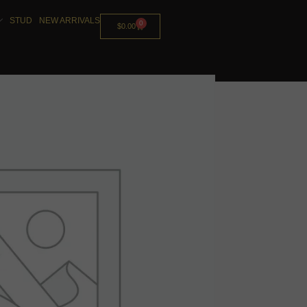
STUD
NEW ARRIVALS
0
$
0.00