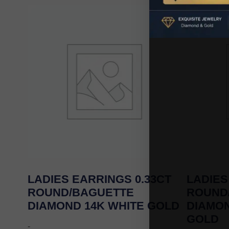
LADIES EARRINGS 0.33CT
LADIES
ROUND/BAGUETTE
ROUND
DIAMOND 14K WHITE GOLD
DIAMO
GOLD
-