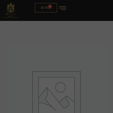
0
$
0.00