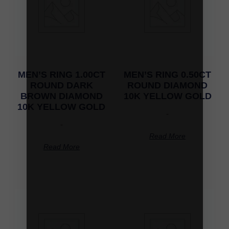
MEN’S RING 1.00CT
MEN’S RING 0.50CT
ROUND DARK
ROUND DIAMOND
BROWN DIAMOND
10K YELLOW GOLD
10K YELLOW GOLD
-
-
Read More
Read More