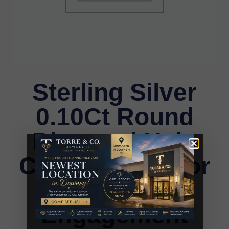
Sterling Silver
0.10Ct Round
Diamond Halo
Cluster Ring For
Women
Engagement