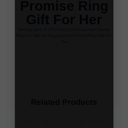
Promise Ring
Gift For Her
Sterling Silver 0.10Ct Round Diamond Halo Cluster
Ring For Women Engagement Promise Ring Gift For
Her
Related Products