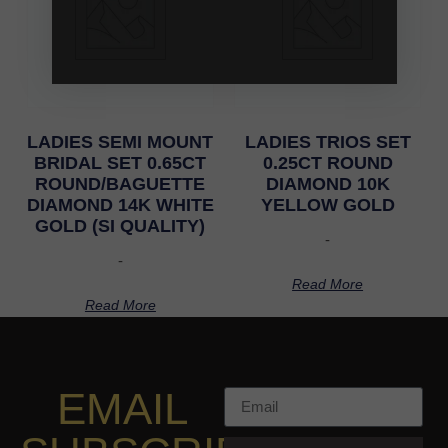
LADIES SEMI MOUNT
LADIES TRIOS SET
BRIDAL SET 0.65CT
0.25CT ROUND
ROUND/BAGUETTE
DIAMOND 10K
DIAMOND 14K WHITE
YELLOW GOLD
GOLD (SI QUALITY)
-
-
Read More
Read More
EMAIL