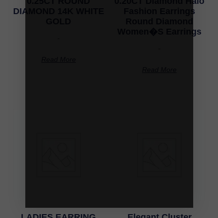
0.25CT ROUND
0.20CT Diamond Halo
DIAMOND 14K WHITE
Fashion Earrings
GOLD
Round Diamond
Women�S Earrings
-
-
Read More
Read More
LADIES EARRING
Elegant Cluster