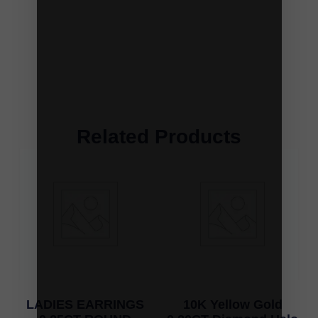
Related Products
LADIES EARRINGS
10K Yellow Gold