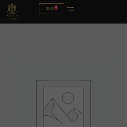
0
$
0.00