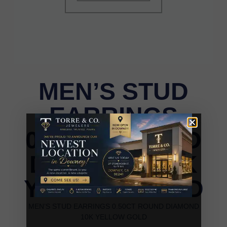
MEN’S STUD
EARRINGS
0.50CT ROUND
DIAMOND 10K
YELLOW GOLD
MEN’S STUD EARRINGS 0.50CT ROUND DIAMOND
10K YELLOW GOLD