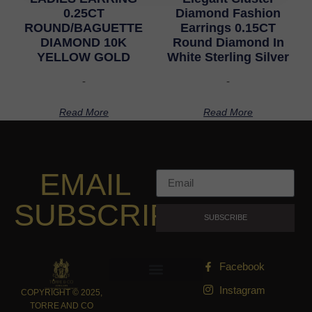
0.25CT
Diamond Fashion
ROUND/BAGUETTE
Earrings 0.15CT
DIAMOND 10K
Round Diamond In
YELLOW GOLD
White Sterling Silver
-
-
Read More
Read More
EMAIL
SUBSCRIPTION
SUBSCRIBE
Facebook
Instagram
COPYRIGHT © 2025,
TORRE AND CO