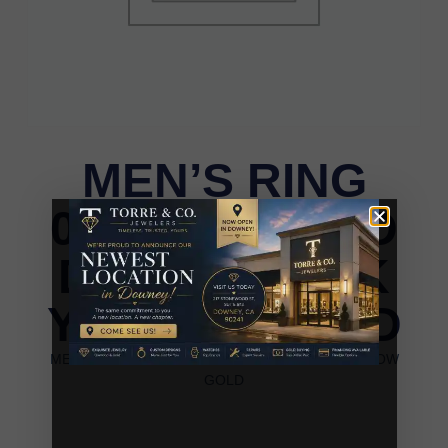
MEN’S RING
0.25CT ROUND
DIAMOND 10K
YELLOW GOLD
MEN’S RING 0.25CT ROUND DIAMOND 10K YELLOW
GOLD