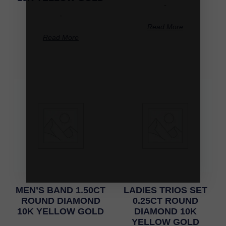
-
-
Read More
Read More
MEN’S BAND 1.50CT
LADIES TRIOS SET
ROUND DIAMOND
0.25CT ROUND
10K YELLOW GOLD
DIAMOND 10K
YELLOW GOLD