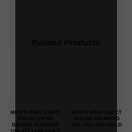
Related Products
MEN’S RING 1.00CT
MEN’S RING 0.50CT
ROUND DARK
ROUND DIAMOND
BROWN DIAMOND
10K YELLOW GOLD
10K YELLOW GOLD