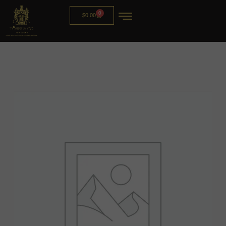
0
$
0.00