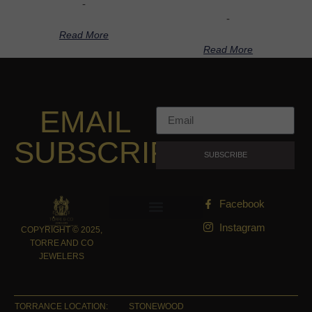
-
-
Read More
Read More
EMAIL
SUBSCRIPTION
SUBSCRIBE
Facebook
Instagram
COPYRIGHT © 2025,
TORRE AND CO
JEWELERS
TORRANCE LOCATION:
STONEWOOD