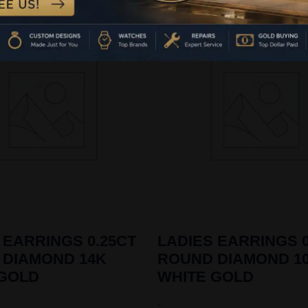
 EARRINGS 0.25CT
LADIES EARRINGS 0
 DIAMOND 14K
ROUND DIAMOND 1
 GOLD
WHITE GOLD
-