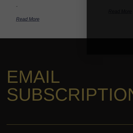
-
Read More
Read More
EMAIL
SUBSCRIPTIO