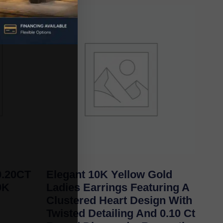
.20CT
Elegant 10K Yellow Gold
0K
Ladies Earrings Featuring A
Clustered Heart Design With
Twisted Detailing And 0.10 Ct