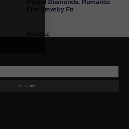
Round Diamonds. Romantic
Fine Jewelry Fo
-
Read More
SUBSCRIBE