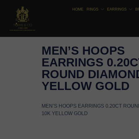
HOME
RINGS
EARRINGS
B
MEN’S HOOPS
EARRINGS 0.20C
ROUND DIAMOND
YELLOW GOLD
MEN’S HOOPS EARRINGS 0.20CT ROU
10K YELLOW GOLD