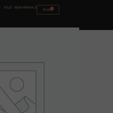
STUD
NEW ARRIVALS
0
$
0.00