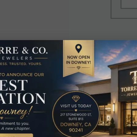
elated Produc