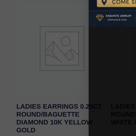
LADIES EARRINGS 0.20CT
LADIES
ROUND/BAGUETTE
ROUND
DIAMOND 10K YELLOW
WHITE
GOLD
-