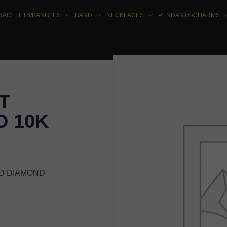
RACELETS/BANGLES
BAND
NECKLACES
PENDANTS/CHARMS
T
 10K
ND DIAMOND