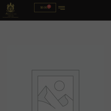
0
$
0.00