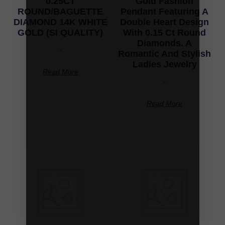
0.25CT
Gold Fashion
ROUND/BAGUETTE
Pendant Featuring A
DIAMOND 14K WHITE
Double Heart Design
GOLD (SI QUALITY)
With 0.15 Ct Round
Diamonds. A
-
Romantic And Stylish
Ladies Jewelry
Read More
-
Read More