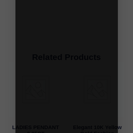
Related Products
LADIES PENDANT
Elegant 10K Yellow