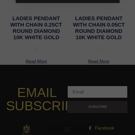
LADIES PENDANT
LADIES PENDANT
WITH CHAIN 0.25CT
WITH CHAIN 0.05CT
ROUND DIAMOND
ROUND DIAMOND
10K WHITE GOLD
10K WHITE GOLD
-
-
Read More
Read More
EMAIL
SUBSCRIPTION
SUBSCRIBE
Facebook