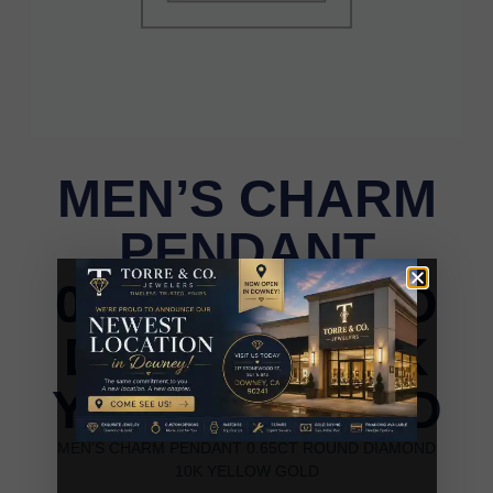
MEN’S CHARM
PENDANT
0.65CT ROUND
DIAMOND 10K
YELLOW GOLD
MEN’S CHARM PENDANT 0.65CT ROUND DIAMOND
10K YELLOW GOLD