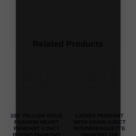
Related Products
10K YELLOW GOLD
LADIES PENDANT
FASHION HEART
WITH CHAIN 0.20CT
PENDANT 0.25CT
ROUND/BAGUETTE
ROUND DIAMOND
DIAMOND 10K