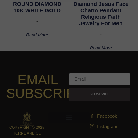
ROUND DIAMOND
Diamond Jesus Face
10K WHITE GOLD
Charm Pendant
Religious Faith
-
Jewelry For Men
-
Read More
Read More
EMAIL
SUBSCRIPTION
SUBSCRIBE
Facebook
Instagram
COPYRIGHT © 2025,
TORRE AND CO