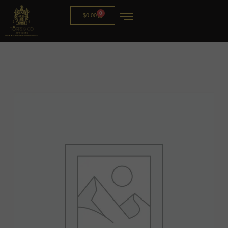
0
$
0.00