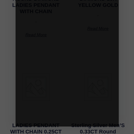
LADIES PENDANT
YELLOW GOLD
WITH CHAIN
-
-
Read More
Read More
LADIES PENDANT
Sterling Silver Men’S
WITH CHAIN 0.25CT
0.33CT Round