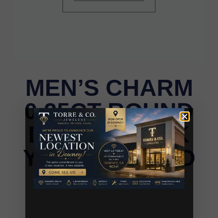
MEN’S CHARM
0.25CT ROUND
DIAMOND 10K
YELLOW GOLD
MEN’S CHARM 0.25CT ROUND DIAMOND 10K
YELLOW GOLD