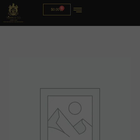
0
$
0.00