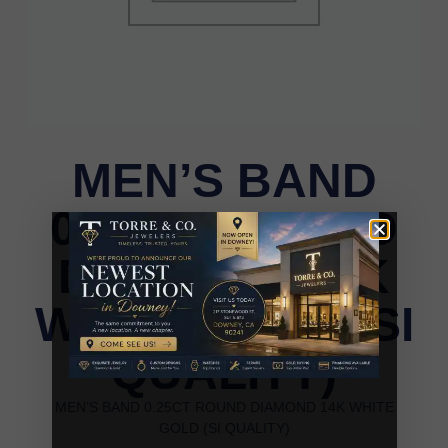
MEN’S BAND
0.25CT ROUND
DIAMOND 14K
WHITE GOLD (SI
QUALITY)
MEN’S BAND 0.25CT ROUND DIAMOND 14K WHITE
GOLD (SI QUALITY)