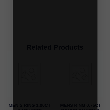
Related Products
MEN’S RING 1.00CT
MENS RING 0.75CT