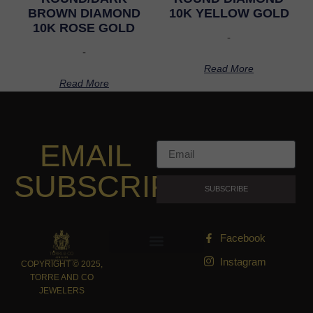
BROWN DIAMOND
10K YELLOW GOLD
10K ROSE GOLD
-
-
Read More
Read More
EMAIL
SUBSCRIPTION
SUBSCRIBE
Facebook
Instagram
COPYRIGHT © 2025,
TORRE AND CO
JEWELERS