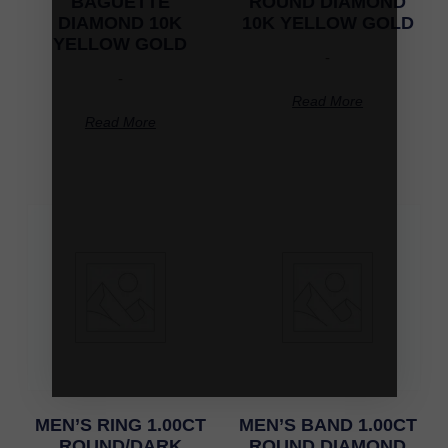
BAGUETTE
ROUND DIAMOND
DIAMOND 10K
10K YELLOW GOLD
YELLOW GOLD
-
-
Read More
Read More
MEN’S RING 1.00CT
MEN’S BAND 1.00CT
ROUND/DARK
ROUND DIAMOND